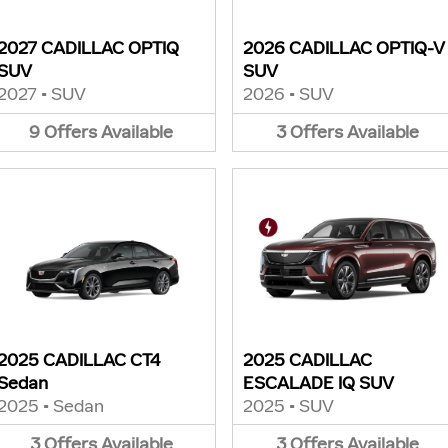
2027 CADILLAC OPTIQ
2026 CADILLAC OPTIQ-V
SUV
SUV
2027
•
SUV
2026
•
SUV
9
Offers
Available
3
Offers
Available
2025 CADILLAC CT4
2025 CADILLAC
Sedan
ESCALADE IQ SUV
2025
•
Sedan
2025
•
SUV
3
Offers
Available
3
Offers
Available