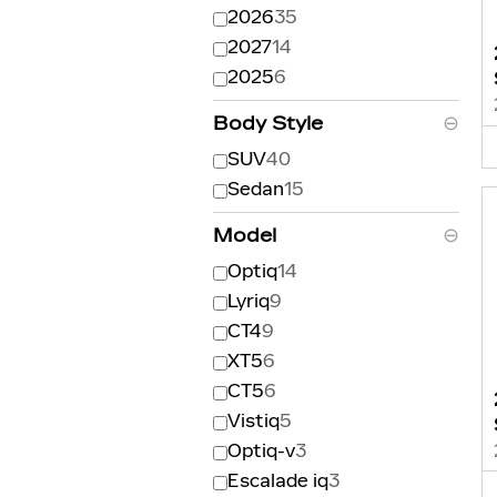
2026
35
2027
14
2025
6
Body Style
⊖
SUV
40
Sedan
15
Model
⊖
Optiq
14
Lyriq
9
CT4
9
XT5
6
CT5
6
Vistiq
5
Optiq-v
3
Escalade iq
3