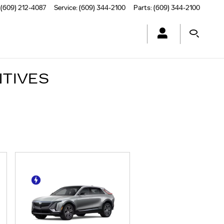
(609) 212-4087
Service
:
(609) 344-2100
Parts
:
(609) 344-2100
NTIVES