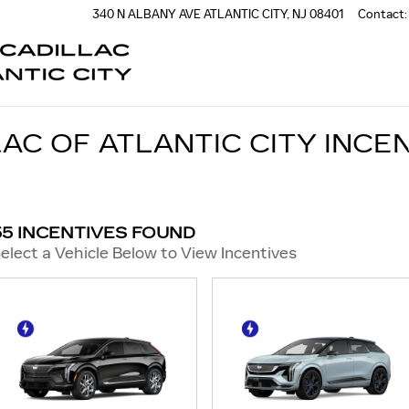
340 N ALBANY AVE
ATLANTIC CITY
,
NJ
08401
Contact
:
AC OF ATLANTIC CITY INCE
55 INCENTIVES FOUND
elect a Vehicle Below to View Incentives