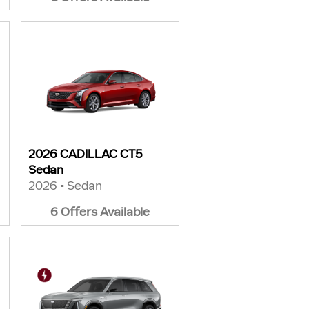
2026 CADILLAC CT5
Sedan
2026
•
Sedan
6
Offers
Available