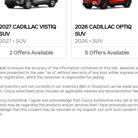
2027 CADILLAC VISTIQ
2026 CADILLAC OPTIQ
SUV
SUV
2027
•
SUV
2026
•
SUV
2
Offers
Available
5
Offers
Available
de to ensure the accuracy of the information contained on this site, absolute a
are presented to the user "as is" without warranty of any kind, either express or i
 or registration, which the consumer is responsible for paying.
 inventory are not currently in our inventory (Not in Stock) but can be made avai
. Ciocca advertised price includes all applicable rebates and documentation fee
cca Automotive, I agree and acknowledge that Ciocca Automotive may call or t
/texts may be regarding the products and/or services that I have previously purc
ledge that this consent may be removed at my request, but until such consent i
r.