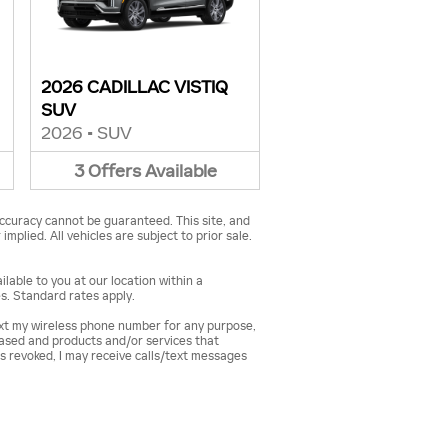
2026 CADILLAC VISTIQ
SUV
2026
•
SUV
3
Offers
Available
ccuracy cannot be guaranteed. This site, and
mplied. All vehicles are subject to prior sale.
lable to you at our location within a
s. Standard rates apply.
ext my wireless phone number for any purpose,
hased and products and/or services that
s revoked, I may receive calls/text messages