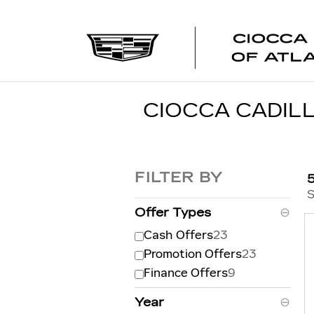
Skip to main content
CIOCCA CADILL
FILTER BY
S
Offer Types
⊖
Cash Offers
23
Promotion Offers
23
Finance Offers
9
Year
⊖