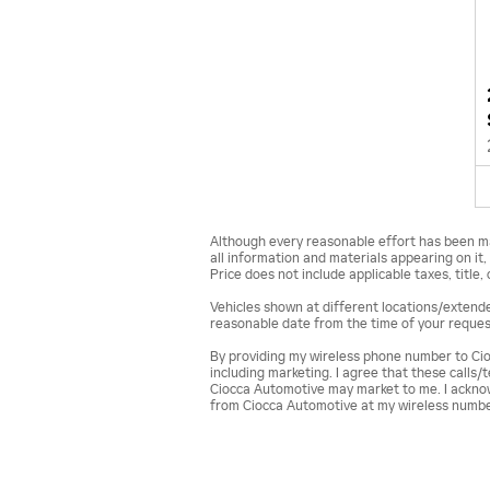
Although every reasonable effort has been ma
all information and materials appearing on it, 
Price does not include applicable taxes, title,
Vehicles shown at different locations/extended
reasonable date from the time of your request
By providing my wireless phone number to Cio
including marketing. I agree that these calls
Ciocca Automotive may market to me. I acknow
from Ciocca Automotive at my wireless numbe