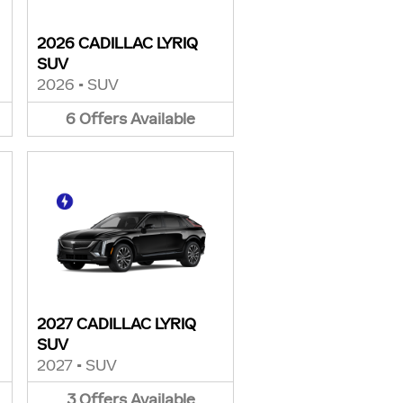
2026 CADILLAC LYRIQ
SUV
2026
•
SUV
6
Offers
Available
2027 CADILLAC LYRIQ
SUV
2027
•
SUV
3
Offers
Available