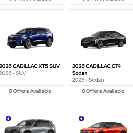
2026 CADILLAC XT5 SUV
2026 CADILLAC CT4
2026
•
SUV
Sedan
2026
•
Sedan
6
Offers
Available
6
Offers
Available