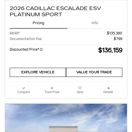
2026 CADILLAC ESCALADE ESV
PLATINUM SPORT
Pricing
Info
MSRP
$135,360
Documentation Fee
$799
$136,159
Discounted Price*
EXPLORE VEHICLE
VALUE YOUR TRADE
Compare
Track Price
Save
Details