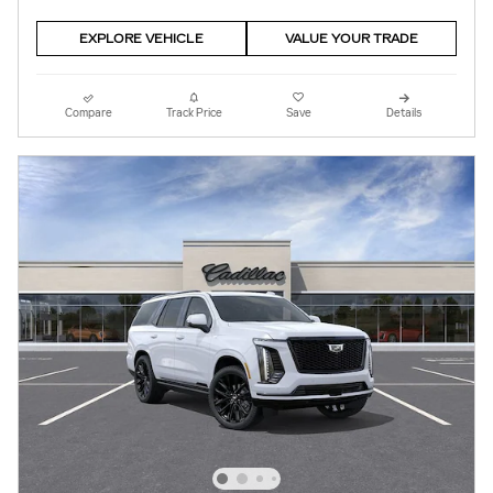
EXPLORE VEHICLE
VALUE YOUR TRADE
Compare
Track Price
Save
Details