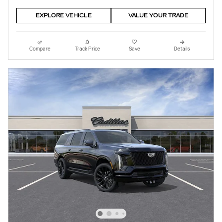
EXPLORE VEHICLE
VALUE YOUR TRADE
Compare
Track Price
Save
Details