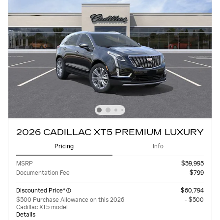
2026 CADILLAC XT5 PREMIUM LUXURY
Pricing
Info
MSRP
$59,995
Documentation Fee
$799
Discounted Price*
$60,794
$500 Purchase Allowance on this 2026
- $500
Cadillac XT5 model
Details