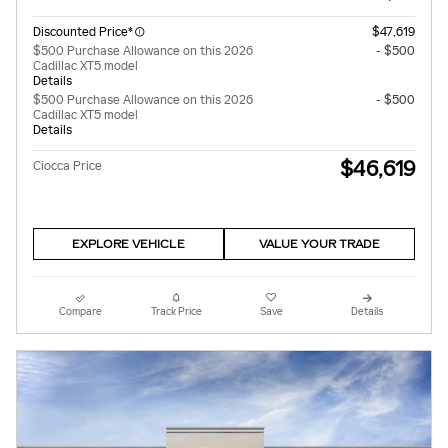
Discounted Price*
$47,619
$500 Purchase Allowance on this 2026
- $500
Cadillac XT5 model
Details
$500 Purchase Allowance on this 2026
- $500
Cadillac XT5 model
Details
$46,619
Ciocca Price
EXPLORE VEHICLE
VALUE YOUR TRADE
Compare
Track Price
Save
Details