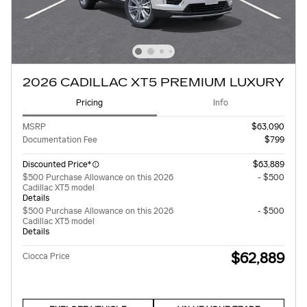
2026 CADILLAC XT5 PREMIUM LUXURY
Pricing
Info
MSRP
$63,090
Documentation Fee
$799
Discounted Price*
$63,889
$500 Purchase Allowance on this 2026
- $500
Cadillac XT5 model
Details
$500 Purchase Allowance on this 2026
- $500
Cadillac XT5 model
Details
$62,889
Ciocca Price