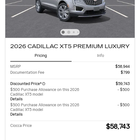
2026 CADILLAC XT5 PREMIUM LUXURY
Pricing
Info
MSRP
$58,944
Documentation Fee
$799
Discounted Price*
$59,743
$500 Purchase Allowance on this 2026
- $500
Cadillac XT5 model
Details
$500 Purchase Allowance on this 2026
- $500
Cadillac XT5 model
Details
$58,743
Ciocca Price