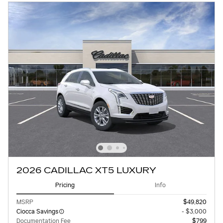
2026 CADILLAC XT5 LUXURY
Pricing
Info
MSRP
$49,820
Ciocca Savings
- $3,000
Documentation Fee
$799