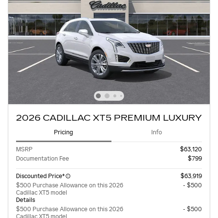
2026 CADILLAC XT5 PREMIUM LUXURY
Pricing
Info
MSRP
$63,120
Documentation Fee
$799
Discounted Price*
$63,919
$500 Purchase Allowance on this 2026
- $500
Cadillac XT5 model
Details
$500 Purchase Allowance on this 2026
- $500
Cadillac XT5 model