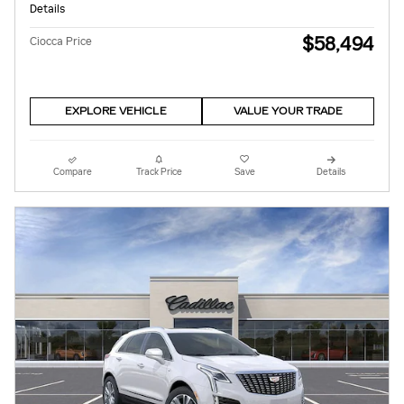
Details
$58,494
Ciocca Price
EXPLORE VEHICLE
VALUE YOUR TRADE
Compare
Track Price
Save
Details