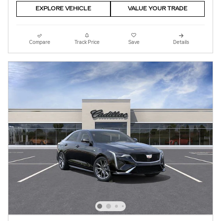
EXPLORE VEHICLE
VALUE YOUR TRADE
Compare
Track Price
Save
Details