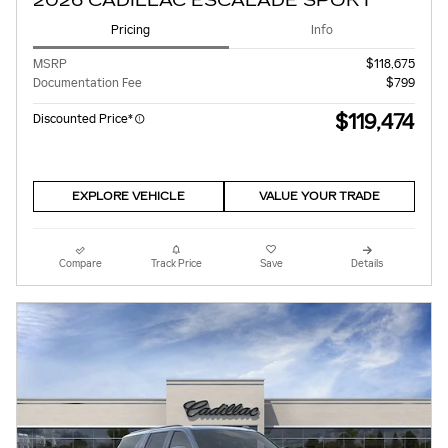
2026 CADILLAC ESCALADE SPORT
Pricing
Info
MSRP
$118,675
Documentation Fee
$799
$119,474
Discounted Price*
EXPLORE VEHICLE
VALUE YOUR TRADE
Compare
Track Price
Save
Details