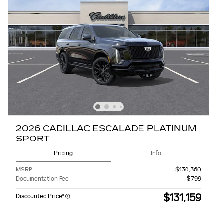
2026 CADILLAC ESCALADE PLATINUM
SPORT
Pricing
Info
MSRP
$130,360
Documentation Fee
$799
$131,159
Discounted Price*