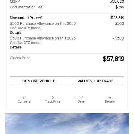
MSRP
$58,020
Documentation Fee
$799
Discounted Price*
$58,819
$500 Purchase Allowance on this 2026
- $500
Cadillac XT5 model
Details
$500 Purchase Allowance on this 2026
- $500
Cadillac XT5 model
Details
$57,819
Ciocca Price
EXPLORE VEHICLE
VALUE YOUR TRADE
Compare
Track Price
Save
Details