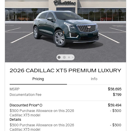
2026 CADILLAC XT5 PREMIUM LUXURY
Pricing
Info
MSRP
$58,695
Documentation Fee
$799
Discounted Price*
$59,494
$500 Purchase Allowance on this 2026
- $500
Cadillac XT5 model
Details
$500 Purchase Allowance on this 2026
- $500
Cadillac XT5 model