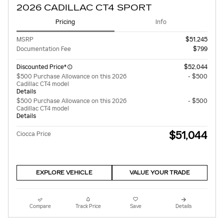
2026 CADILLAC CT4 SPORT
Pricing
Info
MSRP
$51,245
Documentation Fee
$799
Discounted Price*
$52,044
$500 Purchase Allowance on this 2026
- $500
Cadillac CT4 model
Details
$500 Purchase Allowance on this 2026
- $500
Cadillac CT4 model
Details
$51,044
Ciocca Price
EXPLORE VEHICLE
VALUE YOUR TRADE
Compare
Track Price
Save
Details