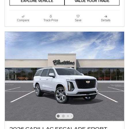
EXPLORE VEHICLE
VALUE YOUR TRADE
Compare
Track Price
Save
Details