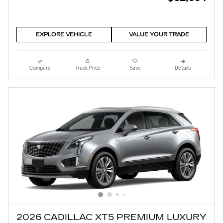
EXPLORE VEHICLE
VALUE YOUR TRADE
Compare
Track Price
Save
Details
2026 CADILLAC XT5 PREMIUM LUXURY