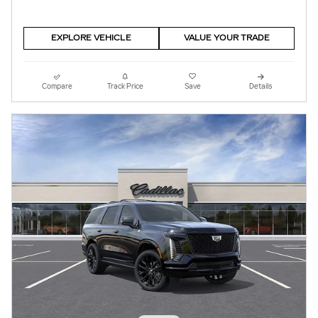
EXPLORE VEHICLE
VALUE YOUR TRADE
Compare
Track Price
Save
Details