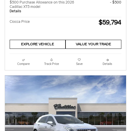
$500 Purchase Allowance on this 2026
- $500
Cadillac XT5 model
Details
$59,794
Ciocca Price
EXPLORE VEHICLE
VALUE YOUR TRADE
Compare
Track Price
Save
Details