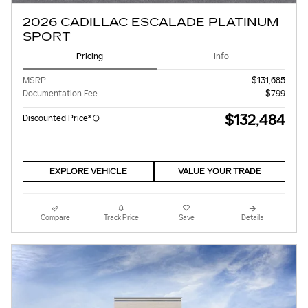
2026 CADILLAC ESCALADE PLATINUM
SPORT
Pricing
Info
MSRP
$131,685
Documentation Fee
$799
$132,484
Discounted Price*
EXPLORE VEHICLE
VALUE YOUR TRADE
Compare
Track Price
Save
Details