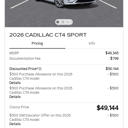
2026 CADILLAC CT4 SPORT
Pricing
Info
MSRP
$49,345
Documentation Fee
$799
Discounted Price*
$50,144
$500 Purchase Allowance on this 2026
- $500
Cadillac CT4 model
Details
$500 Purchase Allowance on this 2026
- $500
Cadillac CT4 model
Details
$49,144
Ciocca Price
$500 GM Educator Offer on this 2026
- $500
Cadillac CT4 model
Details