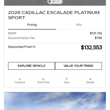
2026 CADILLAC ESCALADE PLATINUM
SPORT
Pricing
Info
MSRP
$131,754
Documentation Fee
$799
$132,553
Discounted Price*
EXPLORE VEHICLE
VALUE YOUR TRADE
Compare
Track Price
Save
Details