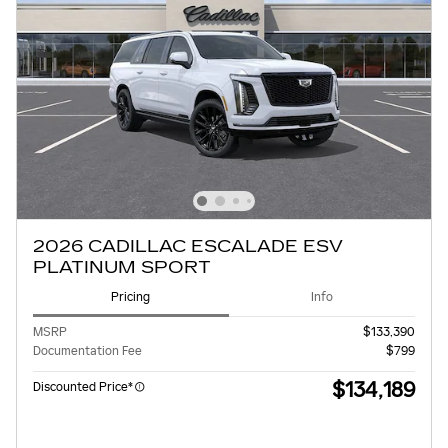
2026 CADILLAC ESCALADE ESV
PLATINUM SPORT
Pricing
Info
MSRP
$133,390
Documentation Fee
$799
$134,189
Discounted Price*