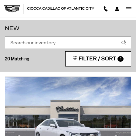
Skip to main content
CIOCCA CADILLAC OF ATLANTIC CITY
NEW
FILTER / SORT
20 Matching
1