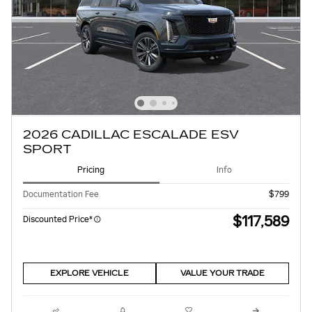
2026 CADILLAC ESCALADE ESV
SPORT
Pricing
Info
Documentation Fee
$799
$117,589
Discounted Price*
EXPLORE VEHICLE
VALUE YOUR TRADE