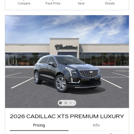
Compare
Track Price
Save
Details
2026 CADILLAC XT5 PREMIUM LUXURY
Pricing
Info