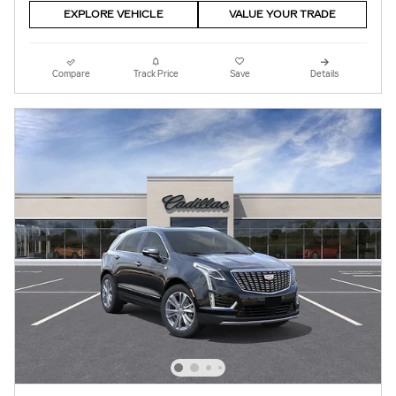
EXPLORE VEHICLE
VALUE YOUR TRADE
Compare
Track Price
Save
Details