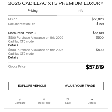
2026 CADILLAC XT5 PREMIUM LUXURY
Pricing
Info
MSRP
$58,020
Documentation Fee
$799
Discounted Price*
$58,819
$500 Purchase Allowance on this 2026
- $500
Cadillac XT5 model
Details
$500 Purchase Allowance on this 2026
- $500
Cadillac XT5 model
Details
$57,819
Ciocca Price
EXPLORE VEHICLE
VALUE YOUR TRADE
Compare
Track Price
Save
Details