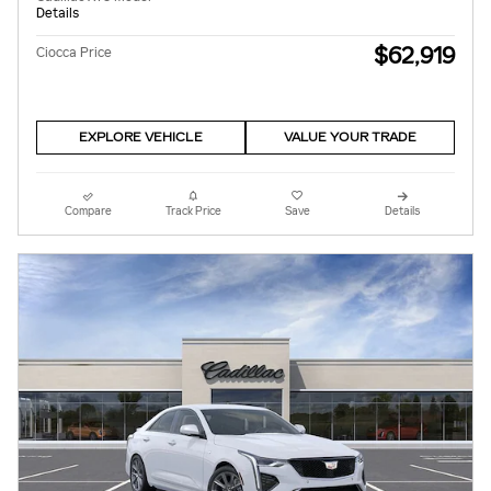
Details
$62,919
Ciocca Price
EXPLORE VEHICLE
VALUE YOUR TRADE
Compare
Track Price
Save
Details