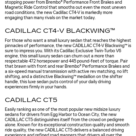
stopping power from Brembo® Performance Front Brakes and
Magnetic Ride Control that smooths out even the most uneven
road conditions, the new Cadillac CT4-V is markedly more
engaging than many rivals on the market today.
CADILLAC CT4-V BLACKWING™
For those who want a small luxury sedan that reaches the highest
pinnacles of performance, the new CADILLAC CT4-V Blackwing™ is
sure to impress you. With its Cadillac Exclusive Twin-Turbo V6
engine, this small luxury sedan can churn out a more than
respectable 472 horsepower and 445 pound-feet of torque. Pair
that brawn with front and rear Brembo® Performance Brakes and
a six-speed manual transmission with active rev matching, no lift
shifting, and a distinctive Blackwing™ medallion on the shifter
handle, this luxe sedan puts control of your daily driving
experiences firmly in your hands.
CADILLAC CT5
Easily ranking as one of the most popular new midsize luxury
sedans for drivers from Egg Harbor to Ocean City, the new
CADILLAC CT5 distinguishes itself from the crowd on pedigree
alone. Known for its exceptional construction quality and smooth
ride quality, the new CADILLAC CT5 delivers a balanced driving
experience and refined road manners that drivers all over the