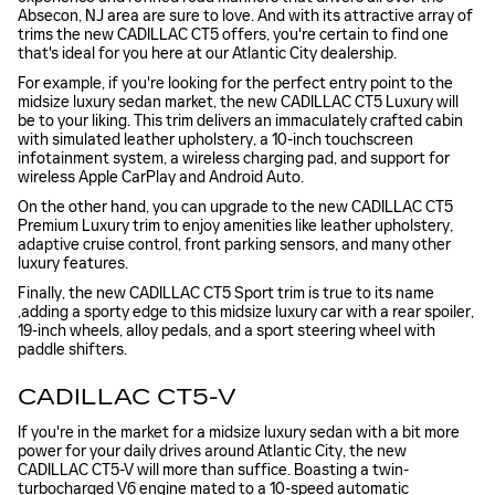
Absecon, NJ area are sure to love. And with its attractive array of
trims the new CADILLAC CT5 offers, you're certain to find one
that's ideal for you here at our Atlantic City dealership.
For example, if you're looking for the perfect entry point to the
midsize luxury sedan market, the new CADILLAC CT5 Luxury will
be to your liking. This trim delivers an immaculately crafted cabin
with simulated leather upholstery, a 10-inch touchscreen
infotainment system, a wireless charging pad, and support for
wireless Apple CarPlay and Android Auto.
On the other hand, you can upgrade to the new CADILLAC CT5
Premium Luxury trim to enjoy amenities like leather upholstery,
adaptive cruise control, front parking sensors, and many other
luxury features.
Finally, the new CADILLAC CT5 Sport trim is true to its name
,adding a sporty edge to this midsize luxury car with a rear spoiler,
19-inch wheels, alloy pedals, and a sport steering wheel with
paddle shifters.
CADILLAC CT5-V
If you're in the market for a midsize luxury sedan with a bit more
power for your daily drives around Atlantic City, the new
CADILLAC CT5-V will more than suffice. Boasting a twin-
turbocharged V6 engine mated to a 10-speed automatic