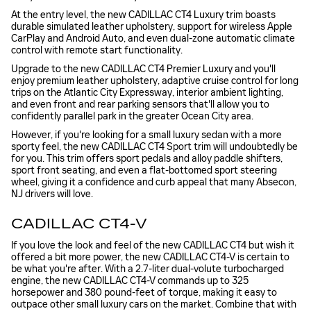
At the entry level, the new CADILLAC CT4 Luxury trim boasts
durable simulated leather upholstery, support for wireless Apple
CarPlay and Android Auto, and even dual-zone automatic climate
control with remote start functionality.
Upgrade to the new CADILLAC CT4 Premier Luxury and you'll
enjoy premium leather upholstery, adaptive cruise control for long
trips on the Atlantic City Expressway, interior ambient lighting,
and even front and rear parking sensors that'll allow you to
confidently parallel park in the greater Ocean City area.
However, if you're looking for a small luxury sedan with a more
sporty feel, the new CADILLAC CT4 Sport trim will undoubtedly be
for you. This trim offers sport pedals and alloy paddle shifters,
sport front seating, and even a flat-bottomed sport steering
wheel, giving it a confidence and curb appeal that many Absecon,
NJ drivers will love.
CADILLAC CT4-V
If you love the look and feel of the new CADILLAC CT4 but wish it
offered a bit more power, the new CADILLAC CT4-V is certain to
be what you're after. With a 2.7-liter dual-volute turbocharged
engine, the new CADILLAC CT4-V commands up to 325
horsepower and 380 pound-feet of torque, making it easy to
outpace other small luxury cars on the market. Combine that with