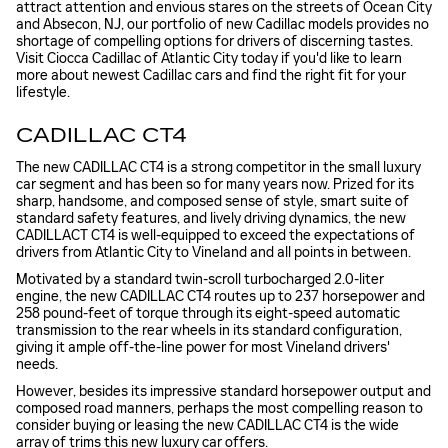
attract attention and envious stares on the streets of Ocean City
and Absecon, NJ, our portfolio of new Cadillac models provides no
shortage of compelling options for drivers of discerning tastes.
Visit Ciocca Cadillac of Atlantic City today if you'd like to learn
more about newest Cadillac cars and find the right fit for your
lifestyle.
CADILLAC CT4
The new CADILLAC CT4 is a strong competitor in the small luxury
car segment and has been so for many years now. Prized for its
sharp, handsome, and composed sense of style, smart suite of
standard safety features, and lively driving dynamics, the new
CADILLACT CT4 is well-equipped to exceed the expectations of
drivers from Atlantic City to Vineland and all points in between.
Motivated by a standard twin-scroll turbocharged 2.0-liter
engine, the new CADILLAC CT4 routes up to 237 horsepower and
258 pound-feet of torque through its eight-speed automatic
transmission to the rear wheels in its standard configuration,
giving it ample off-the-line power for most Vineland drivers'
needs.
However, besides its impressive standard horsepower output and
composed road manners, perhaps the most compelling reason to
consider buying or leasing the new CADILLAC CT4 is the wide
array of trims this new luxury car offers.