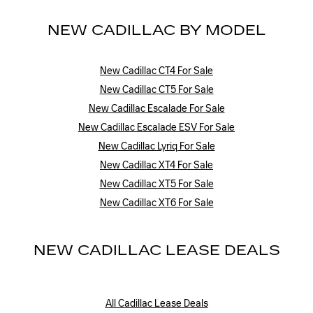
NEW CADILLAC BY MODEL
New Cadillac CT4 For Sale
New Cadillac CT5 For Sale
New Cadillac Escalade For Sale
New Cadillac Escalade ESV For Sale
New Cadillac Lyriq For Sale
New Cadillac XT4 For Sale
New Cadillac XT5 For Sale
New Cadillac XT6 For Sale
NEW CADILLAC LEASE DEALS
All Cadillac Lease Deals