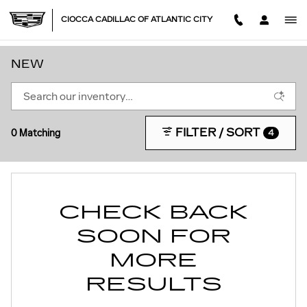
Skip to main content
CIOCCA CADILLAC OF ATLANTIC CITY
NEW
FILTER / SORT
0 Matching
4
CHECK BACK
SOON FOR
MORE
RESULTS