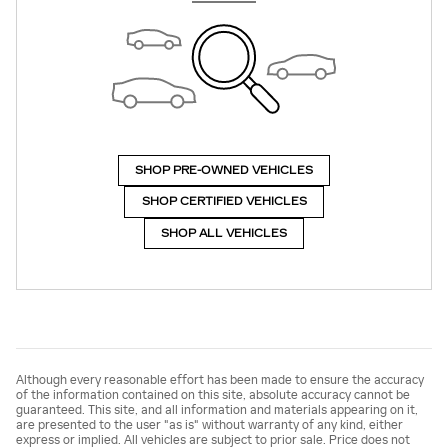
SHOP PRE-OWNED VEHICLES
SHOP CERTIFIED VEHICLES
SHOP ALL VEHICLES
Although every reasonable effort has been made to ensure the accuracy
of the information contained on this site, absolute accuracy cannot be
guaranteed. This site, and all information and materials appearing on it,
are presented to the user "as is" without warranty of any kind, either
express or implied. All vehicles are subject to prior sale. Price does not