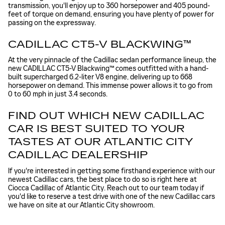
transmission, you'll enjoy up to 360 horsepower and 405 pound-
feet of torque on demand, ensuring you have plenty of power for
passing on the expressway.
CADILLAC CT5-V BLACKWING™
At the very pinnacle of the Cadillac sedan performance lineup, the
new CADILLAC CT5-V Blackwing™ comes outfitted with a hand-
built supercharged 6.2-liter V8 engine, delivering up to 668
horsepower on demand. This immense power allows it to go from
0 to 60 mph in just 3.4 seconds.
FIND OUT WHICH NEW CADILLAC
CAR IS BEST SUITED TO YOUR
TASTES AT OUR ATLANTIC CITY
CADILLAC DEALERSHIP
If you're interested in getting some firsthand experience with our
newest Cadillac cars, the best place to do so is right here at
Ciocca Cadillac of Atlantic City. Reach out to our team today if
you'd like to reserve a test drive with one of the new Cadillac cars
we have on site at our Atlantic City showroom.