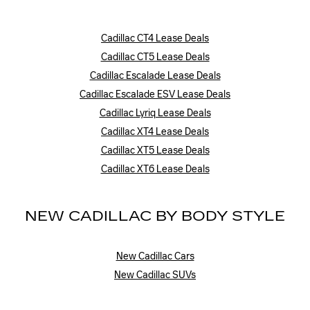
Cadillac CT4 Lease Deals
Cadillac CT5 Lease Deals
Cadillac Escalade Lease Deals
Cadillac Escalade ESV Lease Deals
Cadillac Lyriq Lease Deals
Cadillac XT4 Lease Deals
Cadillac XT5 Lease Deals
Cadillac XT6 Lease Deals
NEW CADILLAC BY BODY STYLE
New Cadillac Cars
New Cadillac SUVs