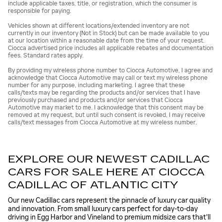
include applicable taxes, title, or registration, which the consumer is
responsible for paying.
Vehicles shown at different locations/extended inventory are not
currently in our inventory (Not in Stock) but can be made available to you
at our location within a reasonable date from the time of your request.
Ciocca advertised price includes all applicable rebates and documentation
fees. Standard rates apply.
By providing my wireless phone number to Ciocca Automotive, I agree and
acknowledge that Ciocca Automotive may call or text my wireless phone
number for any purpose, including marketing. I agree that these
calls/texts may be regarding the products and/or services that I have
previously purchased and products and/or services that Ciocca
Automotive may market to me. I acknowledge that this consent may be
removed at my request, but until such consent is revoked, I may receive
calls/text messages from Ciocca Automotive at my wireless number.
EXPLORE OUR NEWEST CADILLAC
CARS FOR SALE HERE AT CIOCCA
CADILLAC OF ATLANTIC CITY
Our new Cadillac cars represent the pinnacle of luxury car quality
and innovation. From small luxury cars perfect for day-to-day
driving in Egg Harbor and Vineland to premium midsize cars that'll