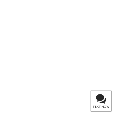
TEXT NOW