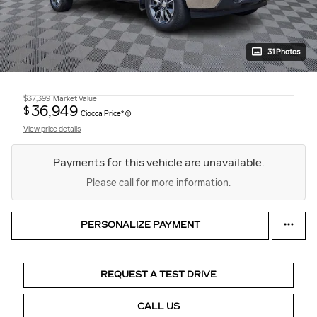
31 Photos
$37,399
Market Value
36,949
$
Ciocca Price*
View price details
Payments for this vehicle are unavailable.
Please call for more information.
PERSONALIZE PAYMENT
REQUEST A TEST DRIVE
CALL US