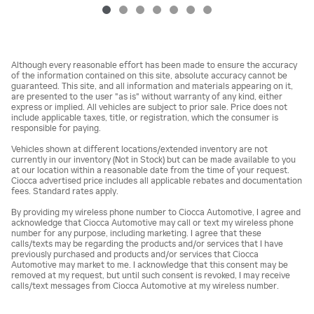
Although every reasonable effort has been made to ensure the accuracy
of the information contained on this site, absolute accuracy cannot be
guaranteed. This site, and all information and materials appearing on it,
are presented to the user "as is" without warranty of any kind, either
express or implied. All vehicles are subject to prior sale. Price does not
include applicable taxes, title, or registration, which the consumer is
responsible for paying.
Vehicles shown at different locations/extended inventory are not
currently in our inventory (Not in Stock) but can be made available to you
at our location within a reasonable date from the time of your request.
Ciocca advertised price includes all applicable rebates and documentation
fees. Standard rates apply.
By providing my wireless phone number to Ciocca Automotive, I agree and
acknowledge that Ciocca Automotive may call or text my wireless phone
number for any purpose, including marketing. I agree that these
calls/texts may be regarding the products and/or services that I have
previously purchased and products and/or services that Ciocca
Automotive may market to me. I acknowledge that this consent may be
removed at my request, but until such consent is revoked, I may receive
calls/text messages from Ciocca Automotive at my wireless number.