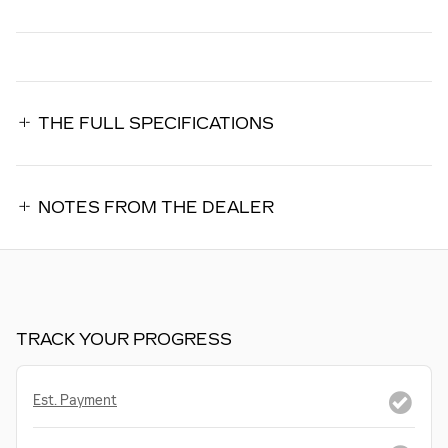
THE FULL SPECIFICATIONS
NOTES FROM THE DEALER
TRACK YOUR PROGRESS
Est. Payment