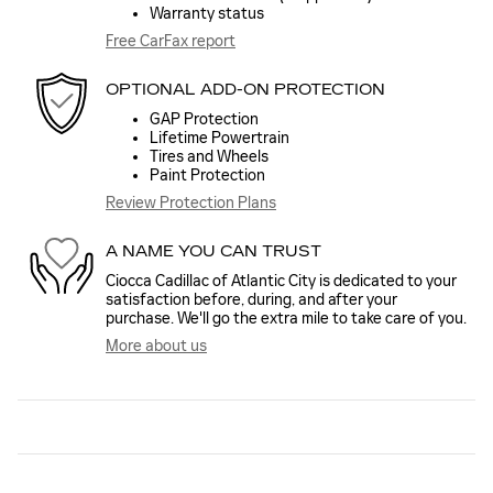
Warranty status
Free CarFax report
OPTIONAL ADD-ON PROTECTION
GAP Protection
Lifetime Powertrain
Tires and Wheels
Paint Protection
Review Protection Plans
A NAME YOU CAN TRUST
Ciocca Cadillac of Atlantic City is dedicated to your
satisfaction before, during, and after your
purchase. We'll go the extra mile to take care of you.
More about us