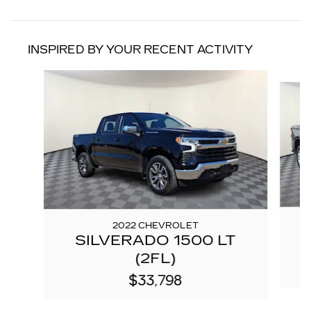
INSPIRED BY YOUR RECENT ACTIVITY
Slide 1 of 7
2022 CHEVROLET
SILVERADO 1500 LT
(2FL)
$33,798