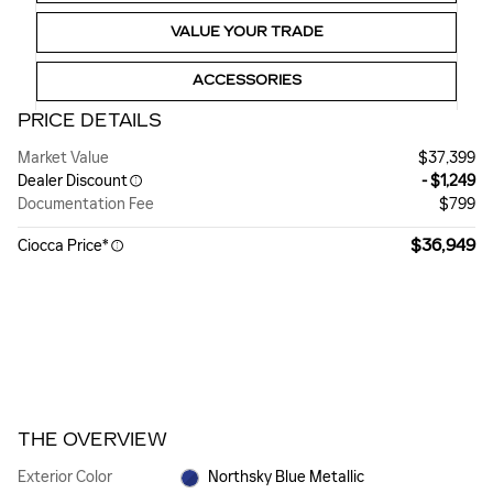
VALUE YOUR TRADE
ACCESSORIES
PRICE DETAILS
Market Value
$37,399
Dealer Discount
- $1,249
Documentation Fee
$799
$36,949
Ciocca Price*
THE OVERVIEW
Exterior Color
Northsky Blue Metallic