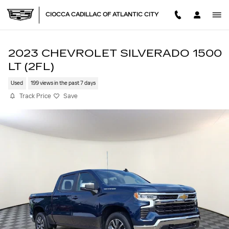
Skip to main content
CIOCCA CADILLAC OF ATLANTIC CITY
2023 CHEVROLET SILVERADO 1500
LT (2FL)
Used
199 views in the past 7 days
Track Price
Save