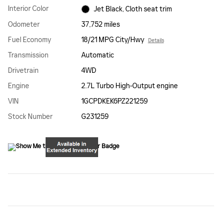
Interior Color
Jet Black, Cloth seat trim
Odometer
37,752 miles
Fuel Economy
18/21 MPG City/Hwy
Details
Transmission
Automatic
Drivetrain
4WD
Engine
2.7L Turbo High-Output engine
VIN
1GCPDKEK6PZ221259
Stock Number
G231259