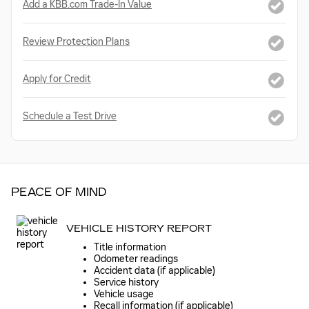
Add a KBB.com Trade-In Value
Review Protection Plans
Apply for Credit
Schedule a Test Drive
PEACE OF MIND
VEHICLE HISTORY REPORT
Title information
Odometer readings
Accident data (if applicable)
Service history
Vehicle usage
Recall information (if applicable)