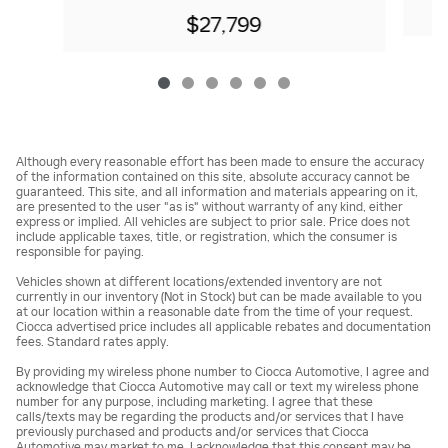
$27,799
Although every reasonable effort has been made to ensure the accuracy
of the information contained on this site, absolute accuracy cannot be
guaranteed. This site, and all information and materials appearing on it,
are presented to the user "as is" without warranty of any kind, either
express or implied. All vehicles are subject to prior sale. Price does not
include applicable taxes, title, or registration, which the consumer is
responsible for paying.
Vehicles shown at different locations/extended inventory are not
currently in our inventory (Not in Stock) but can be made available to you
at our location within a reasonable date from the time of your request.
Ciocca advertised price includes all applicable rebates and documentation
fees. Standard rates apply.
By providing my wireless phone number to Ciocca Automotive, I agree and
acknowledge that Ciocca Automotive may call or text my wireless phone
number for any purpose, including marketing. I agree that these
calls/texts may be regarding the products and/or services that I have
previously purchased and products and/or services that Ciocca
Automotive may market to me. I acknowledge that this consent may be