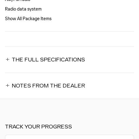
Radio data system
Show All Package Items
THE FULL SPECIFICATIONS
NOTES FROM THE DEALER
TRACK YOUR PROGRESS