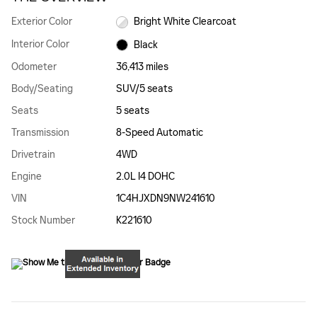
Exterior Color
Bright White Clearcoat
Interior Color
Black
Odometer
36,413 miles
Body/Seating
SUV/5 seats
Seats
5 seats
Transmission
8-Speed Automatic
Drivetrain
4WD
Engine
2.0L I4 DOHC
VIN
1C4HJXDN9NW241610
Stock Number
K221610