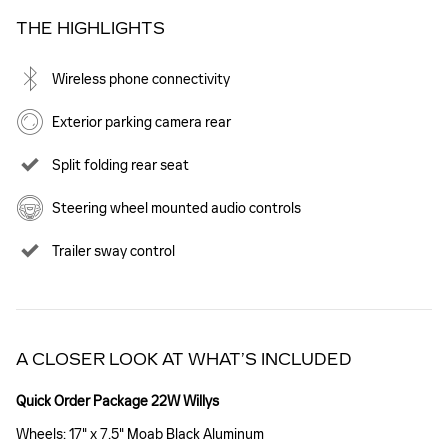
THE HIGHLIGHTS
Wireless phone connectivity
Exterior parking camera rear
Split folding rear seat
Steering wheel mounted audio controls
Trailer sway control
A CLOSER LOOK AT WHAT’S INCLUDED
Quick Order Package 22W Willys
Wheels: 17" x 7.5" Moab Black Aluminum