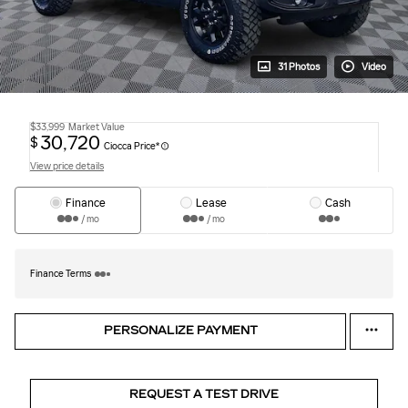
31 Photos
Video
$33,999
Market Value
30,720
$
Ciocca Price*
View price details
Finance
Lease
Cash
/ mo
/ mo
Finance Terms
PERSONALIZE PAYMENT
REQUEST A TEST DRIVE