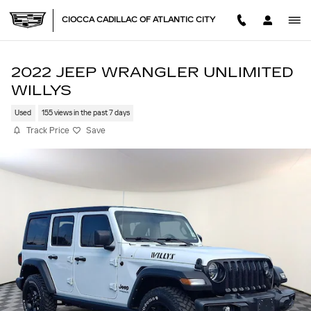
Skip to main content
CIOCCA CADILLAC OF ATLANTIC CITY
2022 JEEP WRANGLER UNLIMITED
WILLYS
Used
155 views in the past 7 days
Track Price
Save