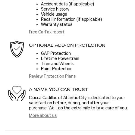
Accident data (if applicable)
Service history
Vehicle usage
Recall information (if applicable)
Warranty status
Free CarFax report
OPTIONAL ADD-ON PROTECTION
GAP Protection
Lifetime Powertrain
Tires and Wheels
Paint Protection
Review Protection Plans
A NAME YOU CAN TRUST
Ciocca Cadillac of Atlantic City is dedicated to your
satisfaction before, during, and after your
purchase. We'll go the extra mile to take care of you.
More about us