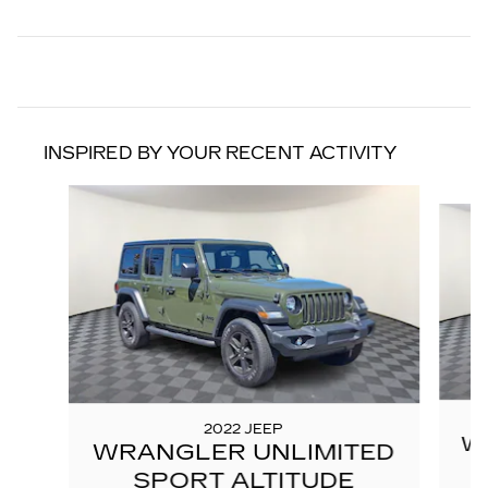
INSPIRED BY YOUR RECENT ACTIVITY
Slide 1 of 6
2022 JEEP
W
WRANGLER UNLIMITED
SPORT ALTITUDE