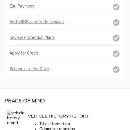
Est. Payment
Add a KBB.com Trade-In Value
Review Protection Plans
Apply for Credit
Schedule a Test Drive
PEACE OF MIND
VEHICLE HISTORY REPORT
Title information
Odometer readings