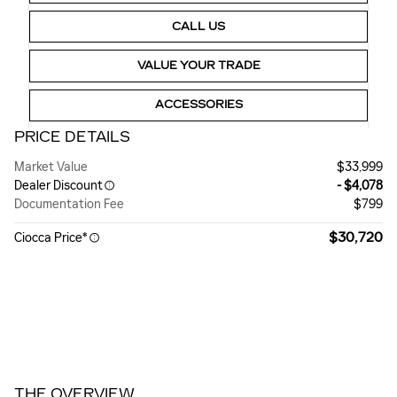
CALL US
VALUE YOUR TRADE
ACCESSORIES
PRICE DETAILS
Market Value
$33,999
Dealer Discount
- $4,078
Documentation Fee
$799
$30,720
Ciocca Price*
THE OVERVIEW