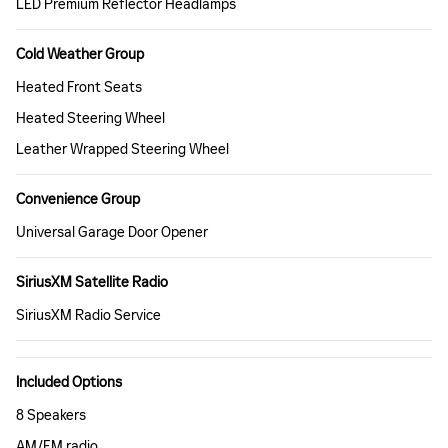
LED Premium Reflector Headlamps
Cold Weather Group
Heated Front Seats
Heated Steering Wheel
Leather Wrapped Steering Wheel
Convenience Group
Universal Garage Door Opener
SiriusXM Satellite Radio
SiriusXM Radio Service
Included Options
8 Speakers
AM/FM radio