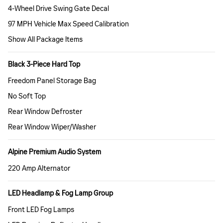
4-Wheel Drive Swing Gate Decal
97 MPH Vehicle Max Speed Calibration
Show All Package Items
Black 3-Piece Hard Top
Freedom Panel Storage Bag
No Soft Top
Rear Window Defroster
Rear Window Wiper/Washer
Alpine Premium Audio System
220 Amp Alternator
LED Headlamp & Fog Lamp Group
Front LED Fog Lamps