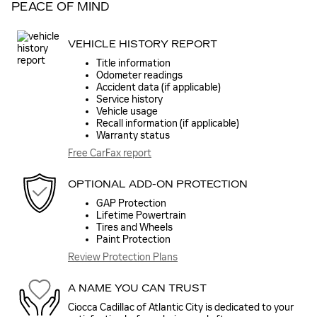
PEACE OF MIND
VEHICLE HISTORY REPORT
Title information
Odometer readings
Accident data (if applicable)
Service history
Vehicle usage
Recall information (if applicable)
Warranty status
Free CarFax report
OPTIONAL ADD-ON PROTECTION
GAP Protection
Lifetime Powertrain
Tires and Wheels
Paint Protection
Review Protection Plans
A NAME YOU CAN TRUST
Ciocca Cadillac of Atlantic City is dedicated to your