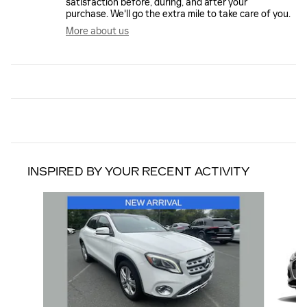
satisfaction before, during, and after your
purchase. We'll go the extra mile to take care of you.
More about us
INSPIRED BY YOUR RECENT ACTIVITY
Slide 1 of 6