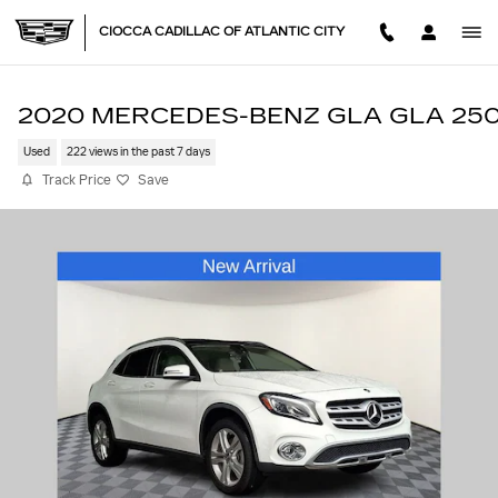
Skip to main content
CIOCCA CADILLAC OF ATLANTIC CITY
2020 MERCEDES-BENZ GLA GLA 25
Used
222 views in the past 7 days
Track Price
Save