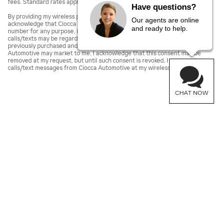
fees. Standard rates apply.
Have questions?
By providing my wireless phone number to Ciocca Automotive, I agree and
Our agents are online
acknowledge that Ciocca Automotive may call or text my wireless phone
and ready to help.
number for any purpose, including marketing. I agree that these
calls/texts may be regarding the products and/or services that I have
previously purchased and products and/or services that Ciocca
Automotive may market to me. I acknowledge that this consent may be
removed at my request, but until such consent is revoked, I may receive
calls/text messages from Ciocca Automotive at my wireless number.
CHAT NOW
Sitemap
Privacy