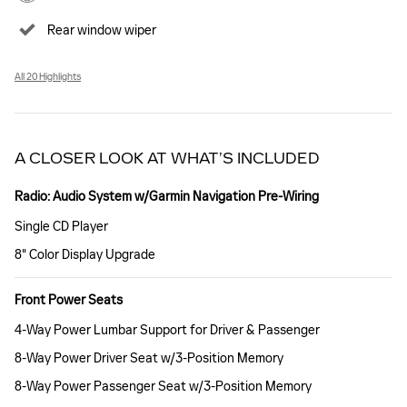
Rear window wiper
All 20 Highlights
A CLOSER LOOK AT WHAT’S INCLUDED
Radio: Audio System w/Garmin Navigation Pre-Wiring
Single CD Player
8" Color Display Upgrade
Front Power Seats
4-Way Power Lumbar Support for Driver & Passenger
8-Way Power Driver Seat w/3-Position Memory
8-Way Power Passenger Seat w/3-Position Memory