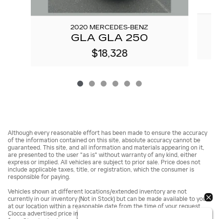
2020 MERCEDES-BENZ
GLA GLA 250
$18,328
Although every reasonable effort has been made to ensure the accuracy
of the information contained on this site, absolute accuracy cannot be
guaranteed. This site, and all information and materials appearing on it,
are presented to the user "as is" without warranty of any kind, either
express or implied. All vehicles are subject to prior sale. Price does not
include applicable taxes, title, or registration, which the consumer is
responsible for paying.
Vehicles shown at different locations/extended inventory are not
currently in our inventory (Not in Stock) but can be made available to you
at our location within a reasonable date from the time of your request.
Ciocca advertised price includes all applicable rebates and documentation