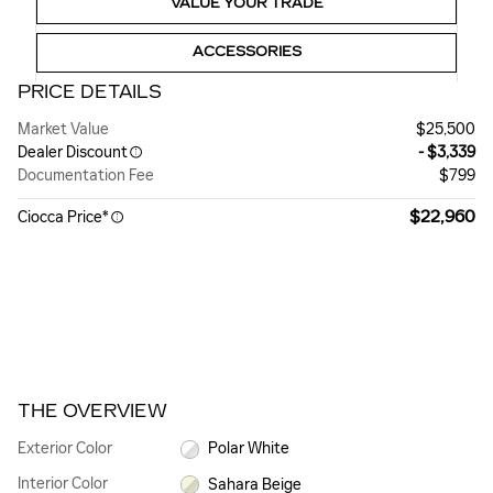
VALUE YOUR TRADE
ACCESSORIES
PRICE DETAILS
Market Value
$25,500
Dealer Discount
- $3,339
Documentation Fee
$799
$22,960
Ciocca Price*
THE OVERVIEW
Exterior Color
Polar White
Interior Color
Sahara Beige