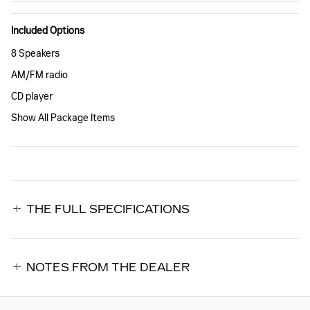
Included Options
8 Speakers
AM/FM radio
CD player
Show All Package Items
THE FULL SPECIFICATIONS
NOTES FROM THE DEALER