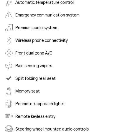
Automatic temperature control
Emergency communication system
Premium audio system
Wireless phone connectivity
Front dual zone A/C
Rain sensing wipers
Split folding rear seat
Memory seat
Perimeter/approach lights
Remote keyless entry
Steering wheel mounted audio controls