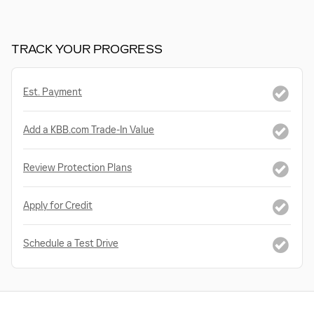
TRACK YOUR PROGRESS
Est. Payment
Add a KBB.com Trade-In Value
Review Protection Plans
Apply for Credit
Schedule a Test Drive