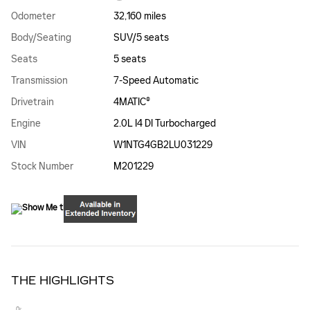
Odometer
32,160 miles
Body/Seating
SUV/5 seats
Seats
5 seats
Transmission
7-Speed Automatic
Drivetrain
4MATIC®
Engine
2.0L I4 DI Turbocharged
VIN
W1NTG4GB2LU031229
Stock Number
M201229
THE HIGHLIGHTS