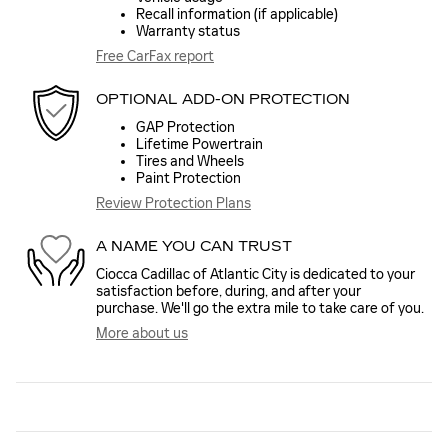
Recall information (if applicable)
Warranty status
Free CarFax report
OPTIONAL ADD-ON PROTECTION
GAP Protection
Lifetime Powertrain
Tires and Wheels
Paint Protection
Review Protection Plans
A NAME YOU CAN TRUST
Ciocca Cadillac of Atlantic City is dedicated to your
satisfaction before, during, and after your
purchase. We'll go the extra mile to take care of you.
More about us