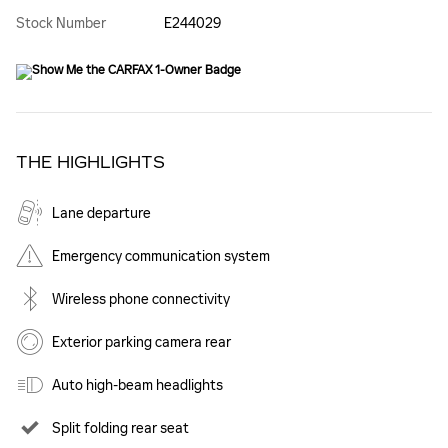
Stock Number
E244029
THE HIGHLIGHTS
Lane departure
Emergency communication system
Wireless phone connectivity
Exterior parking camera rear
Auto high-beam headlights
Split folding rear seat