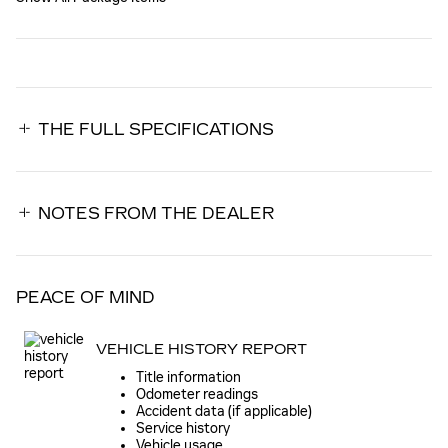
THE FULL SPECIFICATIONS
NOTES FROM THE DEALER
PEACE OF MIND
VEHICLE HISTORY REPORT
Title information
Odometer readings
Accident data (if applicable)
Service history
Vehicle usage