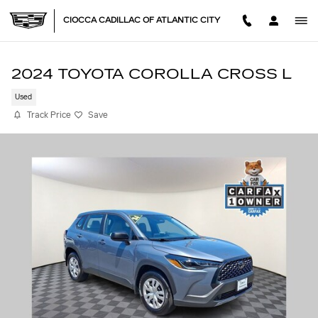
Skip to main content
CIOCCA CADILLAC OF ATLANTIC CITY
2024 TOYOTA COROLLA CROSS L
Used
Track Price
Save