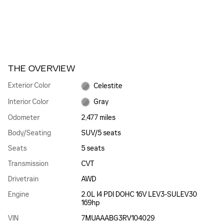
THE OVERVIEW
Exterior Color
Celestite
Interior Color
Gray
Odometer
2,477 miles
Body/Seating
SUV/5 seats
Seats
5 seats
Transmission
CVT
Drivetrain
AWD
Engine
2.0L I4 PDI DOHC 16V LEV3-SULEV30
169hp
VIN
7MUAAABG3RV104029