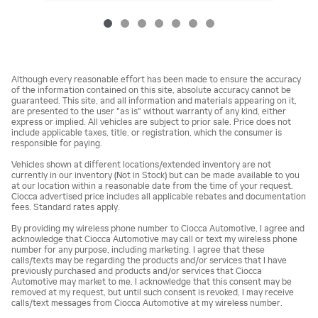
Although every reasonable effort has been made to ensure the accuracy
of the information contained on this site, absolute accuracy cannot be
guaranteed. This site, and all information and materials appearing on it,
are presented to the user "as is" without warranty of any kind, either
express or implied. All vehicles are subject to prior sale. Price does not
include applicable taxes, title, or registration, which the consumer is
responsible for paying.
Vehicles shown at different locations/extended inventory are not
currently in our inventory (Not in Stock) but can be made available to you
at our location within a reasonable date from the time of your request.
Ciocca advertised price includes all applicable rebates and documentation
fees. Standard rates apply.
By providing my wireless phone number to Ciocca Automotive, I agree and
acknowledge that Ciocca Automotive may call or text my wireless phone
number for any purpose, including marketing. I agree that these
calls/texts may be regarding the products and/or services that I have
previously purchased and products and/or services that Ciocca
Automotive may market to me. I acknowledge that this consent may be
removed at my request, but until such consent is revoked, I may receive
calls/text messages from Ciocca Automotive at my wireless number.