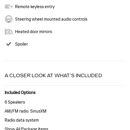
Remote keyless entry
Steering wheel mounted audio controls
Heated door mirrors
Spoiler
A CLOSER LOOK AT WHAT’S INCLUDED
Included Options
6 Speakers
AM/FM radio: SiriusXM
Radio data system
Show All Package Items