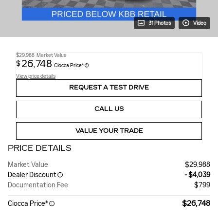
31 Photos
Video
$29,988
Market Value
26,748
$
Ciocca Price*
View price details
REQUEST A TEST DRIVE
CALL US
VALUE YOUR TRADE
PRICE DETAILS
Market Value
$29,988
Dealer Discount
- $4,039
Documentation Fee
$799
$26,748
Ciocca Price*