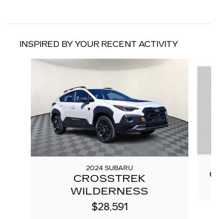
INSPIRED BY YOUR RECENT ACTIVITY
Slide 1 of 7
2024 SUBARU
C
CROSSTREK
WILDERNESS
$28,591