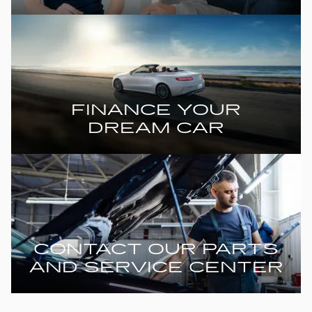
FINANCE YOUR
DREAM CAR
CONTACT OUR PARTS
AND SERVICE CENTER