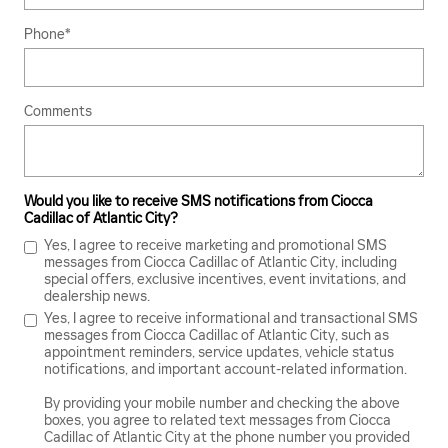
Phone
*
Comments
Would you like to receive SMS notifications from Ciocca
Cadillac of Atlantic City?
Yes, I agree to receive marketing and promotional SMS
messages from Ciocca Cadillac of Atlantic City, including
special offers, exclusive incentives, event invitations, and
dealership news.
Yes, I agree to receive informational and transactional SMS
messages from Ciocca Cadillac of Atlantic City, such as
appointment reminders, service updates, vehicle status
notifications, and important account-related information.
By providing your mobile number and checking the above
boxes, you agree to related text messages from Ciocca
Cadillac of Atlantic City at the phone number you provided