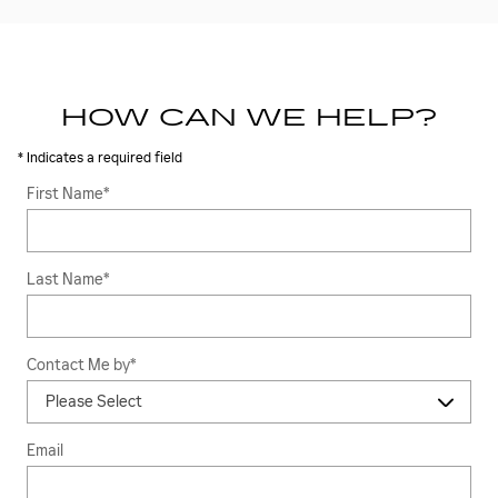
HOW CAN WE HELP?
* Indicates a required field
First Name
*
Last Name
*
Contact Me by
*
Email