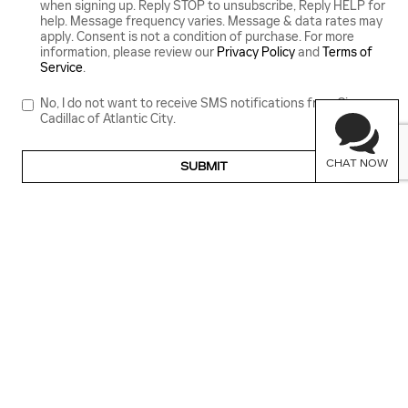
when signing up. Reply STOP to unsubscribe, Reply HELP for
help. Message frequency varies. Message & data rates may
apply. Consent is not a condition of purchase. For more
information, please review our
Privacy Policy
and
Terms of
Service
.
No, I do not want to receive SMS notifications from Ciocca
Cadillac of Atlantic City.
CHAT NOW
SUBMIT
GET IN TOUCH
Contact our Sales Department at
(609) 212-4087