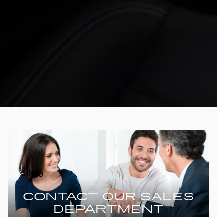
CONTACT OUR SALES
DEPARTMENT