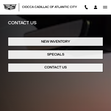
Skip to main content
CIOCCA CADILLAC OF ATLANTIC CITY
CONTACT US
NEW INVENTORY
SPECIALS
CONTACT US