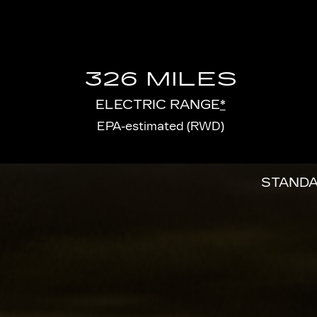
326 MILES
ELECTRIC RANGE
*
EPA-estimated (RWD)
STANDA