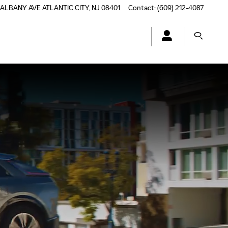
 ALBANY AVE
ATLANTIC CITY
,
NJ
08401
Contact
:
(609) 212-4087