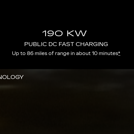
190 KW
PUBLIC DC FAST CHARGING
Up to 86 miles of range in about 10 minutes
*
HNOLOGY