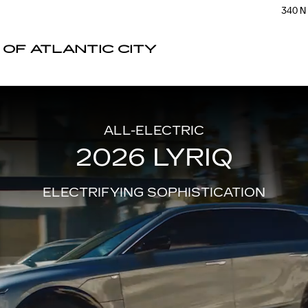
340 N
 OF ATLANTIC CITY
ALL-ELECTRIC
2026 LYRIQ
ELECTRIFYING SOPHISTICATION