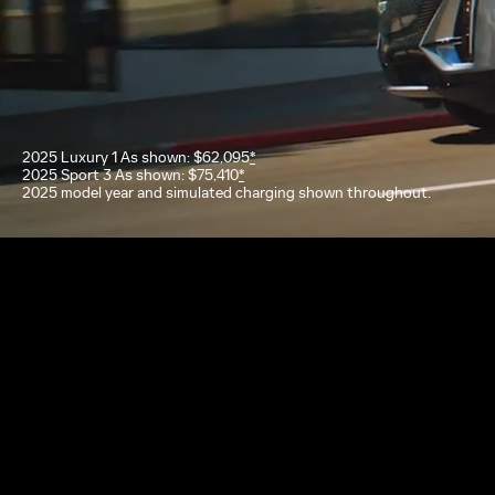
2025 Luxury 1 As shown: $62,095
*
2025 Sport 3 As shown: $75,410
*
2025 model year and simulated charging shown throughout.