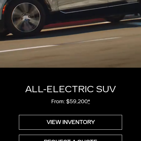
ALL-ELECTRIC SUV
From: $59,200
*
VIEW INVENTORY