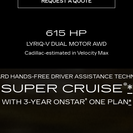
REQUEST A QUOTE
615 HP
LYRIQ-V DUAL MOTOR AWD
Cadillac-estimated in Velocity Max
RD HANDS-FREE DRIVER ASSISTANCE TEC
®
SUPER CRUISE
*
®
WITH 3-YEAR ONSTAR
ONE PLAN
*