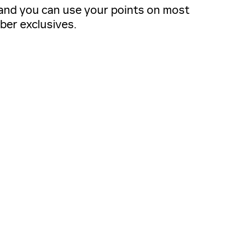
, and you can use your points on most
ber exclusives.