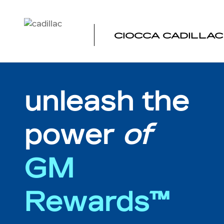
MY REWARDS GM
Skip to main content
CIOCCA CADILLAC
unleash the
power
of
GM
Rewards™