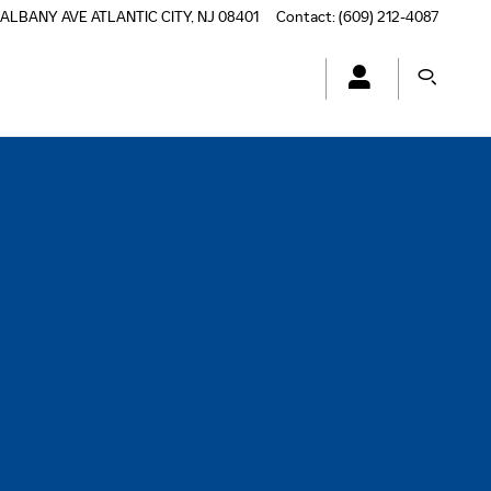
 ALBANY AVE
ATLANTIC CITY
,
NJ
08401
Contact
:
(609) 212-4087