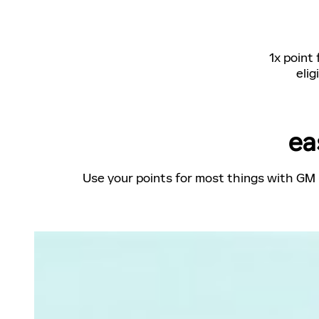
1x point
elig
ea
Use your points for most things with GM 