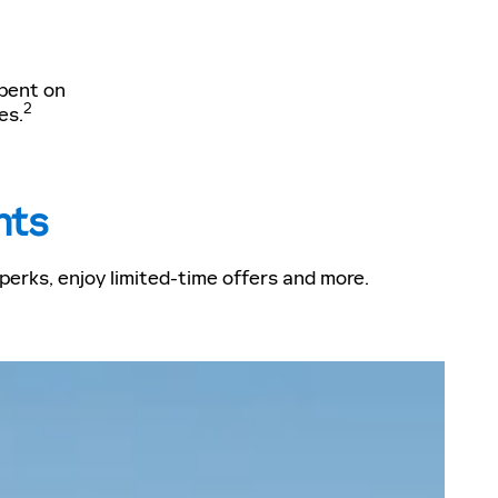
spent on
2
es.
nts
erks, enjoy limited-time offers and more.