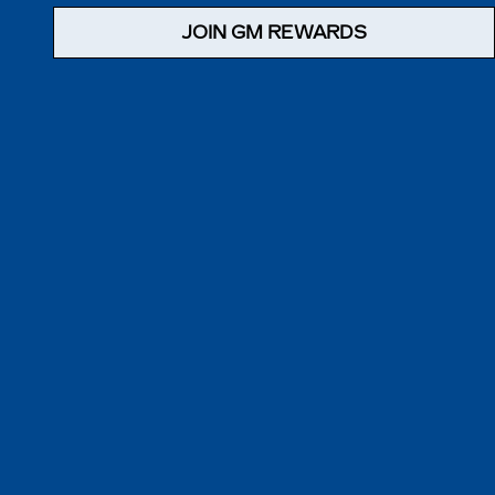
JOIN GM REWARDS