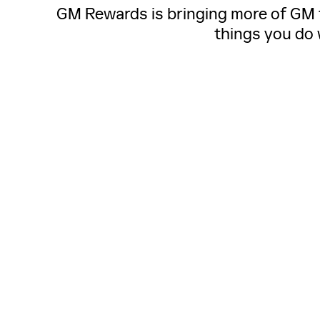
GM Rewards is bringing more of GM to
things you do 