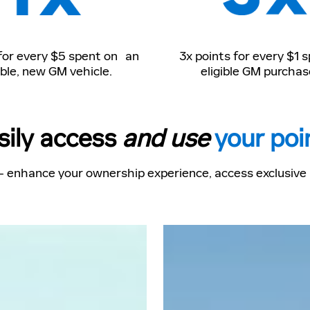
 for every $5 spent on an
3x points for every $1 
ible, new GM vehicle.
eligible GM purchas
sily access
and use
your poi
- enhance your ownership experience, access exclusive p