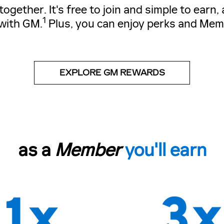
gether. It's free to join and simple to earn
1
with GM.
Plus, you can enjoy perks and Mem
EXPLORE GM REWARDS
as a
Member
you'll earn