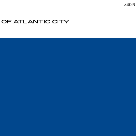
340 N
 OF ATLANTIC CITY