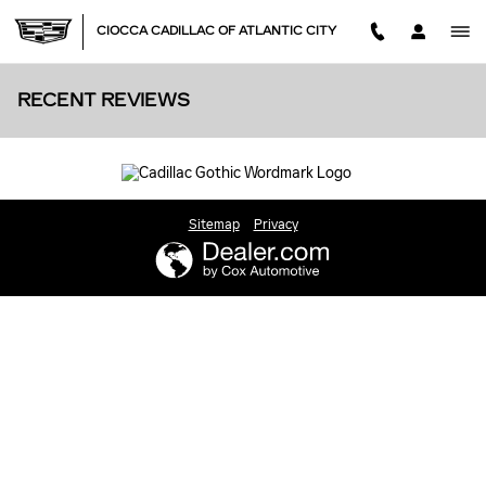
Skip to main content
CIOCCA CADILLAC OF ATLANTIC CITY
RECENT REVIEWS
Sitemap
Privacy