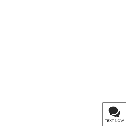
TEXT NOW