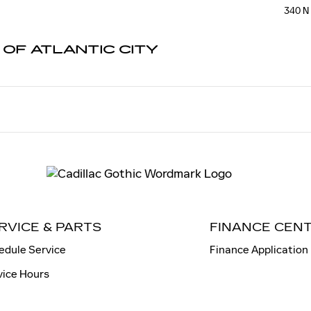
TIC CITY
340 N
 OF ATLANTIC CITY
RVICE & PARTS
FINANCE CEN
edule Service
Finance Application
vice Hours