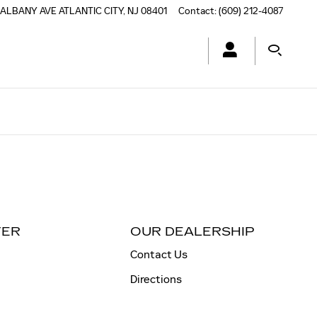
 ALBANY AVE
ATLANTIC CITY
,
NJ
08401
Contact
:
(609) 212-4087
TER
OUR DEALERSHIP
Contact Us
Directions