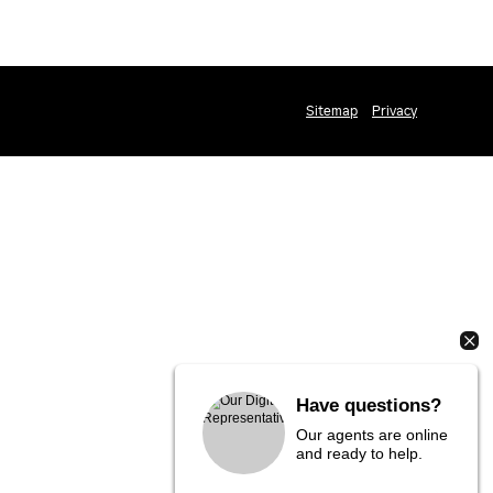
Sitemap
Privacy
Have questions?
Our agents are online
and ready to help.