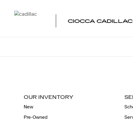
CIOCCA CADILLAC OF ATLAN
Skip to main content
CIOCCA CADILLAC
OUR INVENTORY
SE
New
Sch
Pre-Owned
Ser