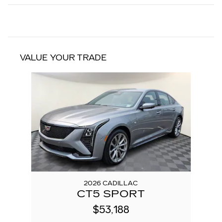
VALUE YOUR TRADE
Slide 1 of 1
2026 CADILLAC
CT5 SPORT
$53,188