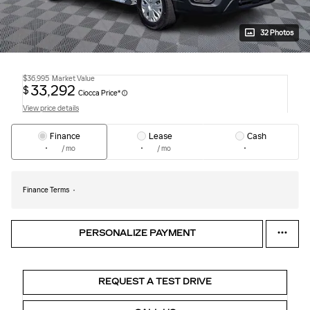
32 Photos
$36,995
Market Value
33,292
$
Ciocca Price*
View price details
Finance
Lease
Cash
/ mo
/ mo
Finance Terms
PERSONALIZE PAYMENT
REQUEST A TEST DRIVE