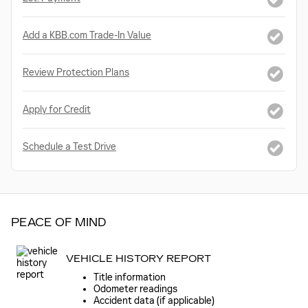
Add a KBB.com Trade-In Value
Review Protection Plans
Apply for Credit
Schedule a Test Drive
PEACE OF MIND
VEHICLE HISTORY REPORT
Title information
Odometer readings
Accident data (if applicable)