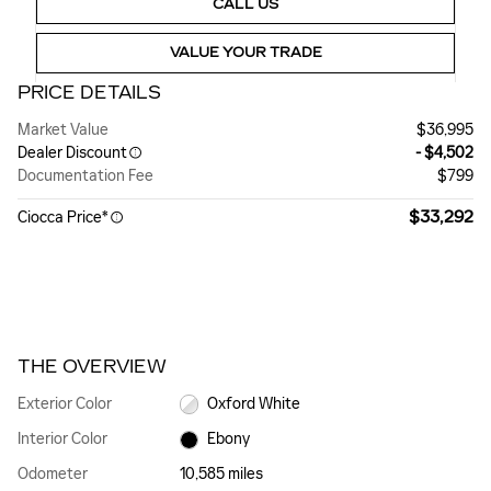
CALL US
VALUE YOUR TRADE
PRICE DETAILS
Market Value
$36,995
Dealer Discount
- $4,502
Documentation Fee
$799
$33,292
Ciocca Price*
THE OVERVIEW
Exterior Color
Oxford White
Interior Color
Ebony
Odometer
10,585 miles