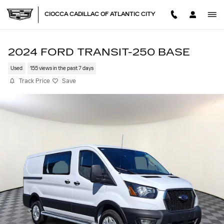
Skip to main content
CIOCCA CADILLAC OF ATLANTIC CITY
2024 FORD TRANSIT-250 BASE
Used
155 views in the past 7 days
Track Price
Save