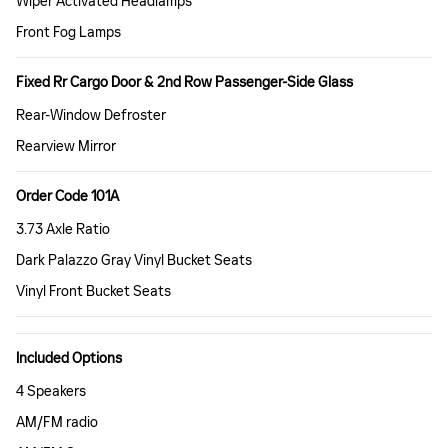
Wiper Activated Headlamps
Front Fog Lamps
Fixed Rr Cargo Door & 2nd Row Passenger-Side Glass
Rear-Window Defroster
Rearview Mirror
Order Code 101A
3.73 Axle Ratio
Dark Palazzo Gray Vinyl Bucket Seats
Vinyl Front Bucket Seats
Included Options
4 Speakers
AM/FM radio