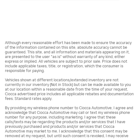
Although every reasonable effort has been made to ensure the accuracy
of the information contained on this site, absolute accuracy cannot be
guaranteed. This site, and all information and materials appearing on it,
are presented to the user "as is" without warranty of any kind, either
express or implied. All vehicles are subject to prior sale. Price does not
include applicable taxes, title, or registration, which the consumer is
responsible for paying.
Vehicles shown at different locations/extended inventory are not
currently in our inventory (Not in Stock) but can be made available to you
at our location within a reasonable date from the time of your request.
Ciocca advertised price includes all applicable rebates and documentation
fees. Standard rates apply.
By providing my wireless phone number to Ciocca Automotive, I agree and
acknowledge that Ciocca Automotive may call or text my wireless phone
number for any purpose, including marketing. I agree that these
calls/texts may be regarding the products and/or services that I have
previously purchased and products and/or services that Ciocca
Automotive may market to me. I acknowledge that this consent may be
removed at my request, but until such consent is revoked, I may receive