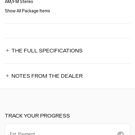
AM/FM Stereo
Show All Package Items
THE FULL SPECIFICATIONS
NOTES FROM THE DEALER
TRACK YOUR PROGRESS
Est. Payment