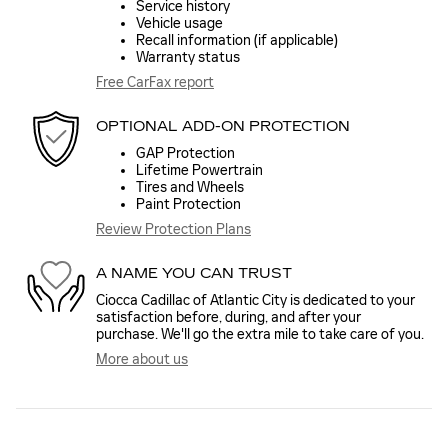
Service history
Vehicle usage
Recall information (if applicable)
Warranty status
Free CarFax report
OPTIONAL ADD-ON PROTECTION
GAP Protection
Lifetime Powertrain
Tires and Wheels
Paint Protection
Review Protection Plans
A NAME YOU CAN TRUST
Ciocca Cadillac of Atlantic City is dedicated to your
satisfaction before, during, and after your
purchase. We'll go the extra mile to take care of you.
More about us