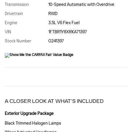
Transmission
10-Speed Automatic with Overdrive
Drivetrain
RWD
Engine
3.5L V6 Flex Fuel
VIN
1FTBR1Y8XRKA71397
Stock Number
O241397
A CLOSER LOOK AT WHAT’S INCLUDED
Exterior Upgrade Package
Black Trimmed Halogen Lamps