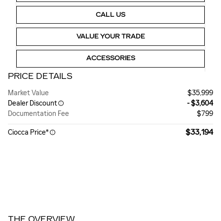
CALL US
VALUE YOUR TRADE
ACCESSORIES
PRICE DETAILS
Market Value
$35,999
Dealer Discount
- $3,604
Documentation Fee
$799
$33,194
Ciocca Price*
THE OVERVIEW