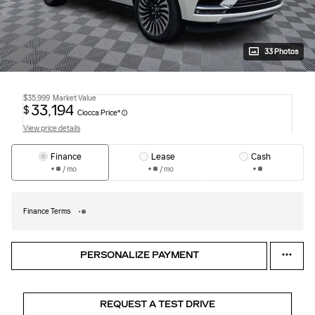
33 Photos
$35,999
Market Value
33,194
$
Ciocca Price*
View price details
Finance
Lease
Cash
/ mo
/ mo
Finance Terms
PERSONALIZE PAYMENT
REQUEST A TEST DRIVE