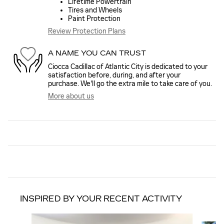
Lifetime Powertrain
Tires and Wheels
Paint Protection
Review Protection Plans
A NAME YOU CAN TRUST
Ciocca Cadillac of Atlantic City is dedicated to your
satisfaction before, during, and after your
purchase. We'll go the extra mile to take care of you.
More about us
INSPIRED BY YOUR RECENT ACTIVITY
Slide 1 of 6