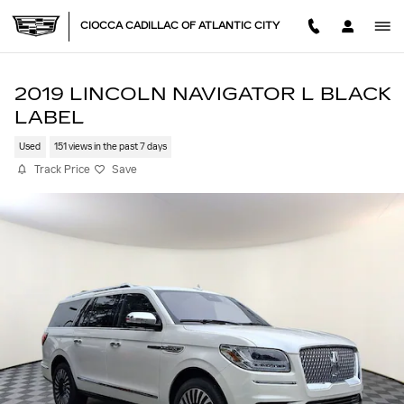
Skip to main content
CIOCCA CADILLAC OF ATLANTIC CITY
2019 LINCOLN NAVIGATOR L BLACK
LABEL
Used
151 views in the past 7 days
Track Price
Save