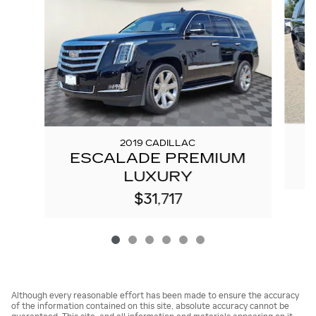
2019 CADILLAC
ESCALADE PREMIUM
LUXURY
$31,717
Although every reasonable effort has been made to ensure the accuracy
of the information contained on this site, absolute accuracy cannot be