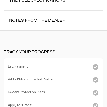
THE FULL SPECIFICATIONS
NOTES FROM THE DEALER
TRACK YOUR PROGRESS
Est. Payment
Add a KBB.com Trade-In Value
Review Protection Plans
Apply for Credit