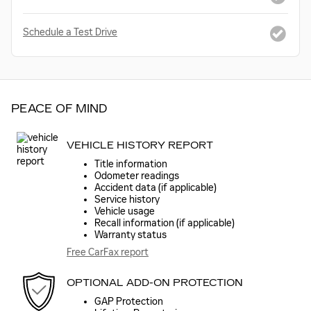
Schedule a Test Drive
PEACE OF MIND
VEHICLE HISTORY REPORT
Title information
Odometer readings
Accident data (if applicable)
Service history
Vehicle usage
Recall information (if applicable)
Warranty status
Free CarFax report
OPTIONAL ADD-ON PROTECTION
GAP Protection