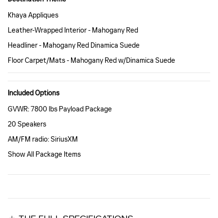
Khaya Appliques
Leather-Wrapped Interior - Mahogany Red
Headliner - Mahogany Red Dinamica Suede
Floor Carpet/Mats - Mahogany Red w/Dinamica Suede
Included Options
GVWR: 7800 lbs Payload Package
20 Speakers
AM/FM radio: SiriusXM
Show All Package Items