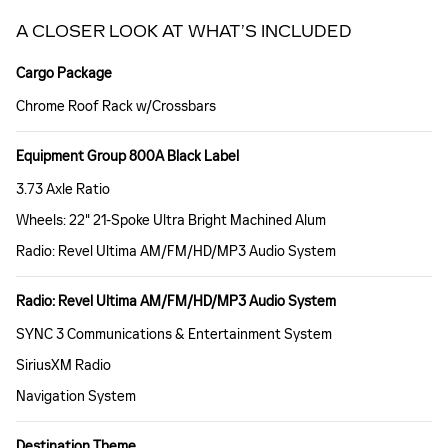
A CLOSER LOOK AT WHAT’S INCLUDED
Cargo Package
Chrome Roof Rack w/Crossbars
Equipment Group 800A Black Label
3.73 Axle Ratio
Wheels: 22" 21-Spoke Ultra Bright Machined Alum
Radio: Revel Ultima AM/FM/HD/MP3 Audio System
Radio: Revel Ultima AM/FM/HD/MP3 Audio System
SYNC 3 Communications & Entertainment System
SiriusXM Radio
Navigation System
Destination Theme