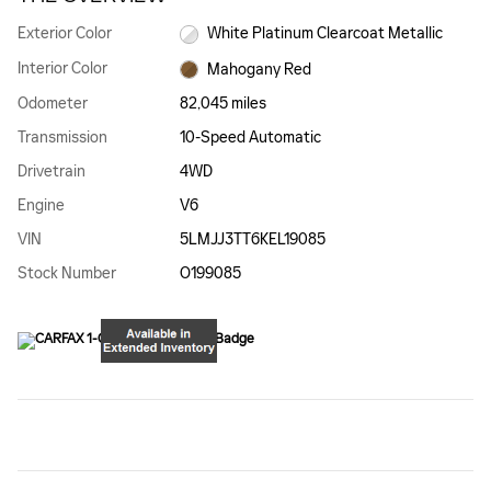
Exterior Color
White Platinum Clearcoat Metallic
Interior Color
Mahogany Red
Odometer
82,045 miles
Transmission
10-Speed Automatic
Drivetrain
4WD
Engine
V6
VIN
5LMJJ3TT6KEL19085
Stock Number
O199085