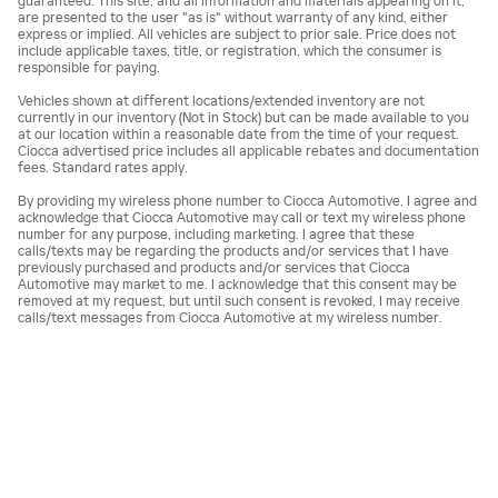
guaranteed. This site, and all information and materials appearing on it,
are presented to the user "as is" without warranty of any kind, either
express or implied. All vehicles are subject to prior sale. Price does not
include applicable taxes, title, or registration, which the consumer is
responsible for paying.
Vehicles shown at different locations/extended inventory are not
currently in our inventory (Not in Stock) but can be made available to you
at our location within a reasonable date from the time of your request.
Ciocca advertised price includes all applicable rebates and documentation
fees. Standard rates apply.
By providing my wireless phone number to Ciocca Automotive, I agree and
acknowledge that Ciocca Automotive may call or text my wireless phone
number for any purpose, including marketing. I agree that these
calls/texts may be regarding the products and/or services that I have
previously purchased and products and/or services that Ciocca
Automotive may market to me. I acknowledge that this consent may be
removed at my request, but until such consent is revoked, I may receive
calls/text messages from Ciocca Automotive at my wireless number.