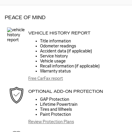
PEACE OF MIND
VEHICLE HISTORY REPORT
Title information
Odometer readings
Accident data (if applicable)
Service history
Vehicle usage
Recall information (if applicable)
Warranty status
Free CarFax report
OPTIONAL ADD-ON PROTECTION
GAP Protection
Lifetime Powertrain
Tires and Wheels
Paint Protection
Review Protection Plans