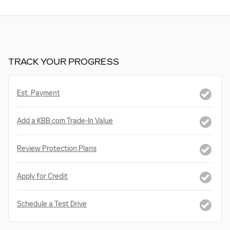
TRACK YOUR PROGRESS
Est. Payment
Add a KBB.com Trade-In Value
Review Protection Plans
Apply for Credit
Schedule a Test Drive