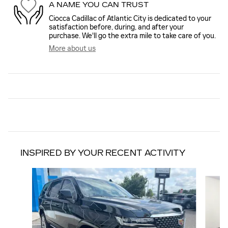
A NAME YOU CAN TRUST
Ciocca Cadillac of Atlantic City is dedicated to your
satisfaction before, during, and after your
purchase. We'll go the extra mile to take care of you.
More about us
INSPIRED BY YOUR RECENT ACTIVITY
Slide 1 of 6