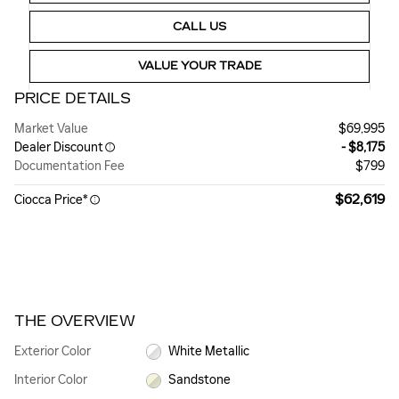
CALL US
VALUE YOUR TRADE
PRICE DETAILS
Market Value
$69,995
Dealer Discount
- $8,175
Documentation Fee
$799
$62,619
Ciocca Price*
THE OVERVIEW
Exterior Color
White Metallic
Interior Color
Sandstone