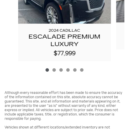
2024 CADILLAC
ESCALADE PREMIUM
LUXURY
$77,999
Although every reasonable effort has been made to ensure the accuracy
of the information contained on this site, absolute accuracy cannot be
guaranteed. This site, and all information and materials appearing on it,
are presented to the user "as is" without warranty of any kind, either
express or implied. All vehicles are subject to prior sale. Price does not
include applicable taxes, title, or registration, which the consumer is
responsible for paying.
Vehicles shown at different locations/extended inventory are not