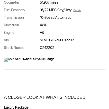
Odometer
51,937 miles
Fuel Economy
16/22 MPG City/Hwy
Details
Transmission
10-Speed Automatic
Drivetrain
4WD
Engine
V6
VIN
5LMJJ3LG2REL02202
Stock Number
O242202
A CLOSER LOOK AT WHAT’S INCLUDED
Luxury Package