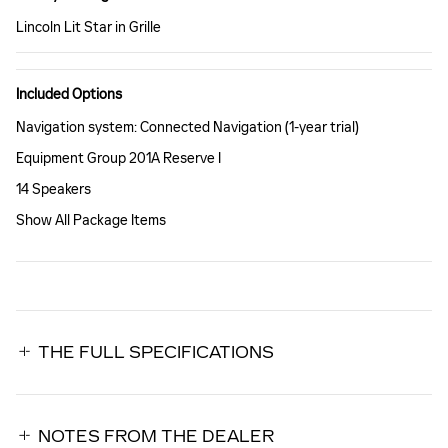
Lincoln Lit Star in Grille
Included Options
Navigation system: Connected Navigation (1-year trial)
Equipment Group 201A Reserve I
14 Speakers
Show All Package Items
THE FULL SPECIFICATIONS
NOTES FROM THE DEALER