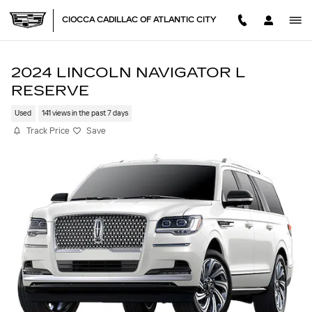
Skip to main content
CIOCCA CADILLAC OF ATLANTIC CITY
2024 LINCOLN NAVIGATOR L
RESERVE
Used
141 views in the past 7 days
Track Price
Save