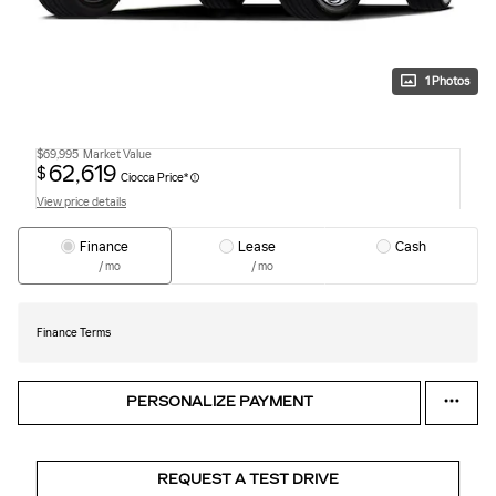
1 Photos
$69,995
Market Value
62,619
$
Ciocca Price*
View price details
Finance
Lease
Cash
/ mo
/ mo
Finance Terms
PERSONALIZE PAYMENT
REQUEST A TEST DRIVE