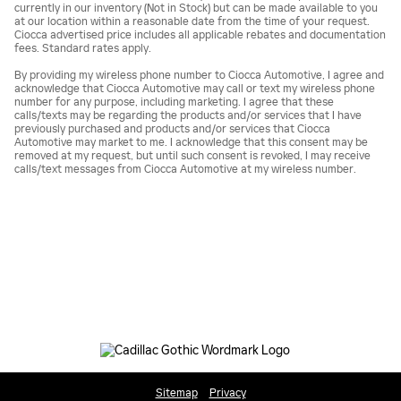
currently in our inventory (Not in Stock) but can be made available to you
at our location within a reasonable date from the time of your request.
Ciocca advertised price includes all applicable rebates and documentation
fees. Standard rates apply.
By providing my wireless phone number to Ciocca Automotive, I agree and
acknowledge that Ciocca Automotive may call or text my wireless phone
number for any purpose, including marketing. I agree that these
calls/texts may be regarding the products and/or services that I have
previously purchased and products and/or services that Ciocca
Automotive may market to me. I acknowledge that this consent may be
removed at my request, but until such consent is revoked, I may receive
calls/text messages from Ciocca Automotive at my wireless number.
Sitemap
Privacy