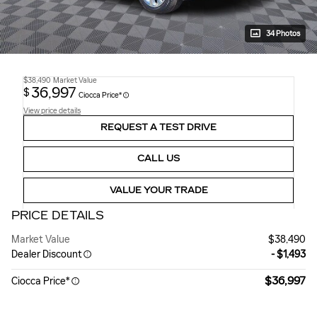
34 Photos
$38,490
Market Value
36,997
$
Ciocca Price*
View price details
REQUEST A TEST DRIVE
CALL US
VALUE YOUR TRADE
PRICE DETAILS
Market Value
$38,490
Dealer Discount
- $1,493
$36,997
Ciocca Price*