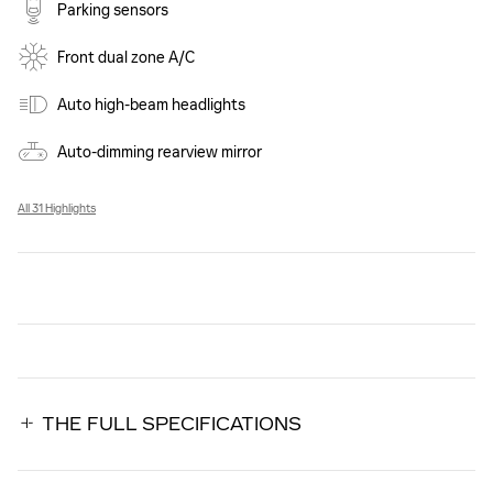
Parking sensors
Front dual zone A/C
Auto high-beam headlights
Auto-dimming rearview mirror
All 31 Highlights
THE FULL SPECIFICATIONS