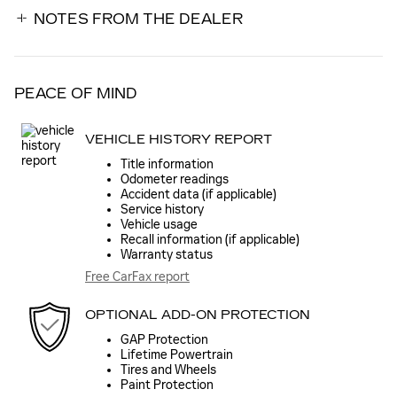
NOTES FROM THE DEALER
PEACE OF MIND
VEHICLE HISTORY REPORT
Title information
Odometer readings
Accident data (if applicable)
Service history
Vehicle usage
Recall information (if applicable)
Warranty status
Free CarFax report
OPTIONAL ADD-ON PROTECTION
GAP Protection
Lifetime Powertrain
Tires and Wheels
Paint Protection