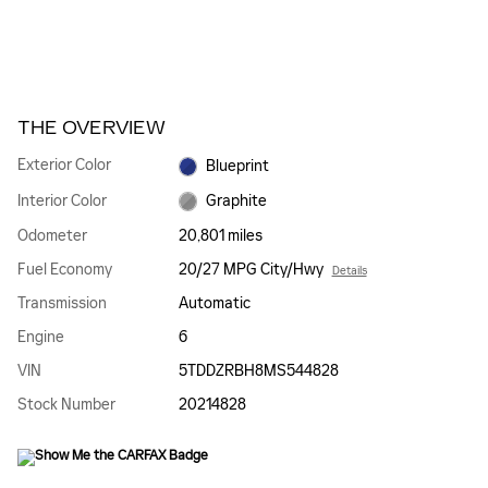
THE OVERVIEW
Exterior Color
Blueprint
Interior Color
Graphite
Odometer
20,801 miles
Fuel Economy
20/27 MPG City/Hwy
Details
Transmission
Automatic
Engine
6
VIN
5TDDZRBH8MS544828
Stock Number
20214828