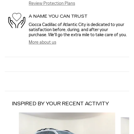
Review Protection Plans
A NAME YOU CAN TRUST
Ciocca Cadillac of Atlantic City is dedicated to your
satisfaction before, during, and after your
purchase. We'll go the extra mile to take care of you.
More about us
INSPIRED BY YOUR RECENT ACTIVITY
Slide 1 of 8