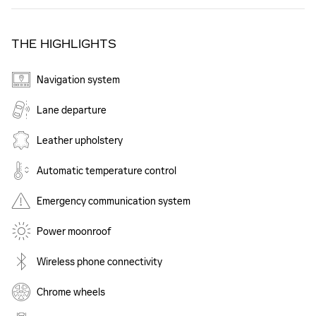
THE HIGHLIGHTS
Navigation system
Lane departure
Leather upholstery
Automatic temperature control
Emergency communication system
Power moonroof
Wireless phone connectivity
Chrome wheels