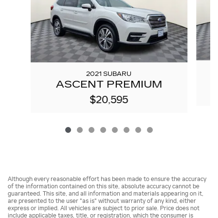
2021 SUBARU
ASCENT PREMIUM
$20,595
Although every reasonable effort has been made to ensure the accuracy
of the information contained on this site, absolute accuracy cannot be
guaranteed. This site, and all information and materials appearing on it,
are presented to the user "as is" without warranty of any kind, either
express or implied. All vehicles are subject to prior sale. Price does not
include applicable taxes, title, or registration, which the consumer is