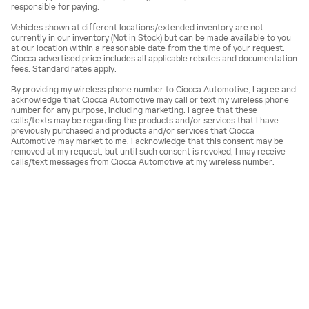
responsible for paying.
Vehicles shown at different locations/extended inventory are not
currently in our inventory (Not in Stock) but can be made available to you
at our location within a reasonable date from the time of your request.
Ciocca advertised price includes all applicable rebates and documentation
fees. Standard rates apply.
By providing my wireless phone number to Ciocca Automotive, I agree and
acknowledge that Ciocca Automotive may call or text my wireless phone
number for any purpose, including marketing. I agree that these
calls/texts may be regarding the products and/or services that I have
previously purchased and products and/or services that Ciocca
Automotive may market to me. I acknowledge that this consent may be
removed at my request, but until such consent is revoked, I may receive
calls/text messages from Ciocca Automotive at my wireless number.