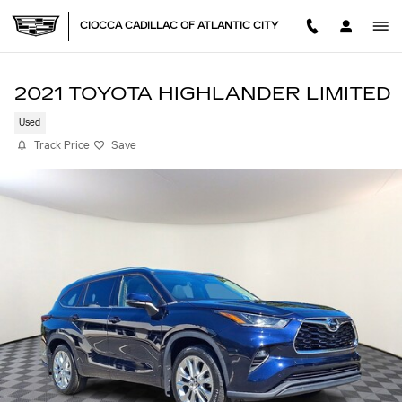
Skip to main content
CIOCCA CADILLAC OF ATLANTIC CITY
2021 TOYOTA HIGHLANDER LIMITED
Used
Track Price
Save