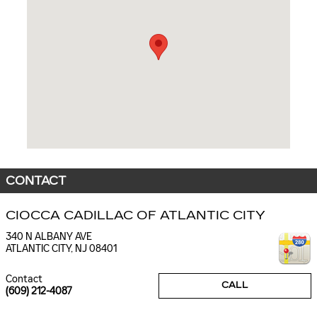
CONTACT
CIOCCA CADILLAC OF ATLANTIC CITY
340 N ALBANY AVE
ATLANTIC CITY
,
NJ
08401
Contact
CALL
(609) 212-4087