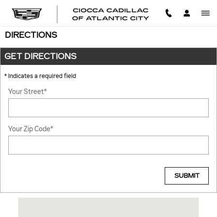
Skip to main content
DIRECTIONS
GET DIRECTIONS
* Indicates a required field
Your Street
*
Your Zip Code
*
SUBMIT
Visit us at: 340 N ALBANY AVE ATLANTIC CITY, NJ 08401