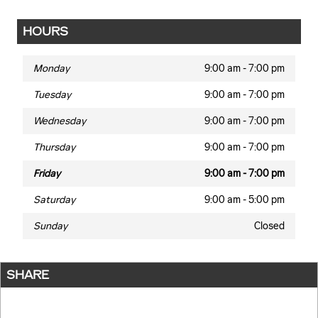
HOURS
Monday
9:00 am - 7:00 pm
Tuesday
9:00 am - 7:00 pm
Wednesday
9:00 am - 7:00 pm
Thursday
9:00 am - 7:00 pm
Friday
9:00 am - 7:00 pm
Saturday
9:00 am - 5:00 pm
Sunday
Closed
SHARE