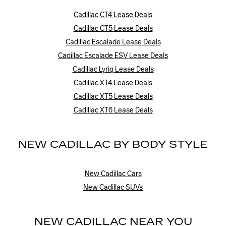
Cadillac CT4 Lease Deals
Cadillac CT5 Lease Deals
Cadillac Escalade Lease Deals
Cadillac Escalade ESV Lease Deals
Cadillac Lyriq Lease Deals
Cadillac XT4 Lease Deals
Cadillac XT5 Lease Deals
Cadillac XT6 Lease Deals
NEW CADILLAC BY BODY STYLE
New Cadillac Cars
New Cadillac SUVs
NEW CADILLAC NEAR YOU