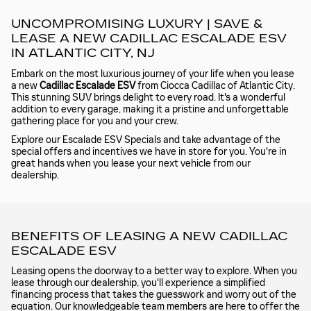
UNCOMPROMISING LUXURY | SAVE &
LEASE A NEW CADILLAC ESCALADE ESV
IN ATLANTIC CITY, NJ
Embark on the most luxurious journey of your life when you lease
a new
Cadillac Escalade ESV
from Ciocca Cadillac of Atlantic City.
This stunning SUV brings delight to every road. It's a wonderful
addition to every garage, making it a pristine and unforgettable
gathering place for you and your crew.
Explore our Escalade ESV Specials and take advantage of the
special offers and incentives we have in store for you. You're in
great hands when you lease your next vehicle from our
dealership.
BENEFITS OF LEASING A NEW CADILLAC
ESCALADE ESV
Leasing opens the doorway to a better way to explore. When you
lease through our dealership, you'll experience a simplified
financing process that takes the guesswork and worry out of the
equation. Our knowledgeable team members are here to offer the