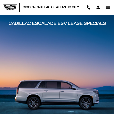
Skip to main content
CIOCCA CADILLAC OF ATLANTIC CITY
CADILLAC ESCALADE ESV LEASE SPECIALS