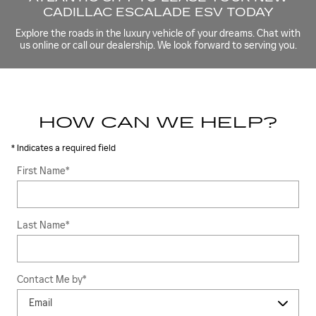
CADILLAC ESCALADE ESV TODAY
Explore the roads in the luxury vehicle of your dreams. Chat with
us online or call our dealership. We look forward to serving you.
HOW CAN WE HELP?
* Indicates a required field
First Name
*
Last Name
*
Contact Me by
*