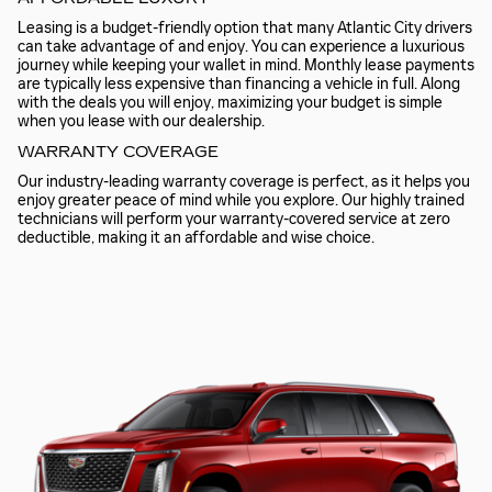
Leasing is a budget-friendly option that many Atlantic City drivers
can take advantage of and enjoy. You can experience a luxurious
journey while keeping your wallet in mind. Monthly lease payments
are typically less expensive than financing a vehicle in full. Along
with the deals you will enjoy, maximizing your budget is simple
when you lease with our dealership.
WARRANTY COVERAGE
Our industry-leading warranty coverage is perfect, as it helps you
enjoy greater peace of mind while you explore. Our highly trained
technicians will perform your warranty-covered service at zero
deductible, making it an affordable and wise choice.