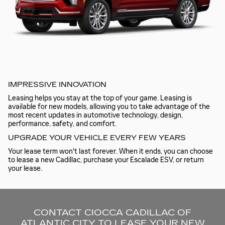
IMPRESSIVE INNOVATION
Leasing helps you stay at the top of your game. Leasing is
available for new models, allowing you to take advantage of the
most recent updates in automotive technology, design,
performance, safety, and comfort.
UPGRADE YOUR VEHICLE EVERY FEW YEARS
Your lease term won't last forever. When it ends, you can choose
to lease a new Cadillac, purchase your Escalade ESV, or return
your lease.
CONTACT CIOCCA CADILLAC OF
ATLANTIC CITY TO LEASE YOUR NEW