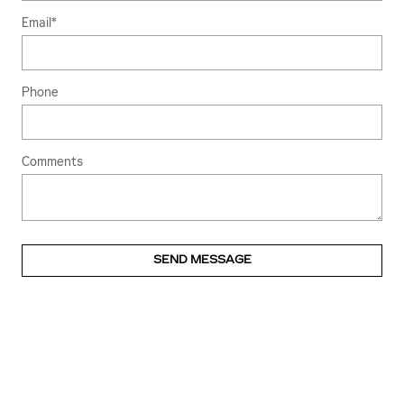
Email
*
Phone
Comments
SEND MESSAGE