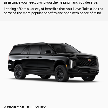
assistance you need, giving you the helping hand you deserve.
Leasing offers a variety of benefits that you'll love. Take a look at
some of the more popular benefits and shop with peace of mind.
AFFORDABLE LUXURY