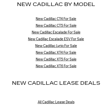
NEW CADILLAC BY MODEL
New Cadillac CT4 For Sale
New Cadillac CT5 For Sale
New Cadillac Escalade For Sale
New Cadillac Escalade ESV For Sale
New Cadillac Lyriq For Sale
New Cadillac XT4 For Sale
New Cadillac XT5 For Sale
New Cadillac XT6 For Sale
NEW CADILLAC LEASE DEALS
All Cadillac Lease Deals