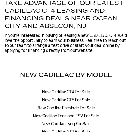
TAKE ADVANTAGE OF OUR LATEST
CADILLAC CT4 LEASING AND
FINANCING DEALS NEAR OCEAN
CITY AND ABSECON, NJ
If you're interested in buying or leasing a new CADILLAC CT4, we'd
love the opportunity to earn your business. Feel free to reach out
to our team to arrange a test drive or start your deal online by
applying for financing directly from our website.
NEW CADILLAC BY MODEL
New Cadillac CT4 For Sale
New Cadillac CT5 For Sale
New Cadillac Escalade For Sale
New Cadillac Escalade ESV For Sale
New Cadillac Lyriq For Sale
New Cadillac XT4 For Sale