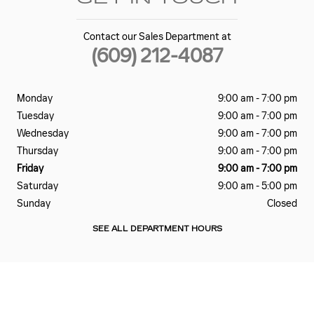
Contact our Sales Department at
(609) 212-4087
Monday
9:00 am - 7:00 pm
Tuesday
9:00 am - 7:00 pm
Wednesday
9:00 am - 7:00 pm
Thursday
9:00 am - 7:00 pm
Friday
9:00 am - 7:00 pm
Saturday
9:00 am - 5:00 pm
Sunday
Closed
SEE ALL DEPARTMENT HOURS
Visit us at: 340 N ALBANY AVE ATLANTIC CITY, NJ 08401