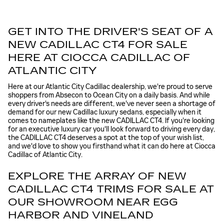
GET INTO THE DRIVER'S SEAT OF A
NEW CADILLAC CT4 FOR SALE
HERE AT CIOCCA CADILLAC OF
ATLANTIC CITY
Here at our Atlantic City Cadillac dealership, we're proud to serve
shoppers from Absecon to Ocean City on a daily basis. And while
every driver's needs are different, we've never seen a shortage of
demand for our new Cadillac luxury sedans, especially when it
comes to nameplates like the new CADILLAC CT4. If you're looking
for an executive luxury car you'll look forward to driving every day,
the CADILLAC CT4 deserves a spot at the top of your wish list,
and we'd love to show you firsthand what it can do here at Ciocca
Cadillac of Atlantic City.
EXPLORE THE ARRAY OF NEW
CADILLAC CT4 TRIMS FOR SALE AT
OUR SHOWROOM NEAR EGG
HARBOR AND VINELAND