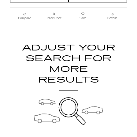
Compare
Track Price
Save
Details
ADJUST YOUR
SEARCH FOR
MORE
RESULTS