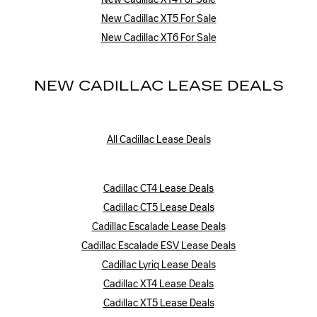
New Cadillac XT5 For Sale
New Cadillac XT6 For Sale
NEW CADILLAC LEASE DEALS
All Cadillac Lease Deals
Cadillac CT4 Lease Deals
Cadillac CT5 Lease Deals
Cadillac Escalade Lease Deals
Cadillac Escalade ESV Lease Deals
Cadillac Lyriq Lease Deals
Cadillac XT4 Lease Deals
Cadillac XT5 Lease Deals