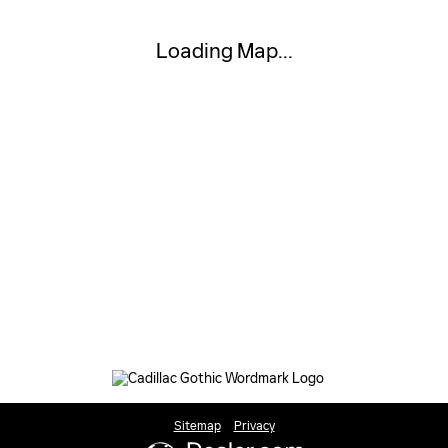
Loading Map...
Sitemap
Privacy