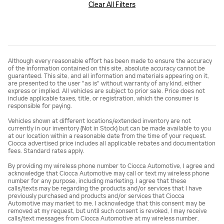
Clear All Filters
Although every reasonable effort has been made to ensure the accuracy
of the information contained on this site, absolute accuracy cannot be
guaranteed. This site, and all information and materials appearing on it,
are presented to the user "as is" without warranty of any kind, either
express or implied. All vehicles are subject to prior sale. Price does not
include applicable taxes, title, or registration, which the consumer is
responsible for paying.
Vehicles shown at different locations/extended inventory are not
currently in our inventory (Not in Stock) but can be made available to you
at our location within a reasonable date from the time of your request.
Ciocca advertised price includes all applicable rebates and documentation
fees. Standard rates apply.
By providing my wireless phone number to Ciocca Automotive, I agree and
acknowledge that Ciocca Automotive may call or text my wireless phone
number for any purpose, including marketing. I agree that these
calls/texts may be regarding the products and/or services that I have
previously purchased and products and/or services that Ciocca
Automotive may market to me. I acknowledge that this consent may be
removed at my request, but until such consent is revoked, I may receive
calls/text messages from Ciocca Automotive at my wireless number.