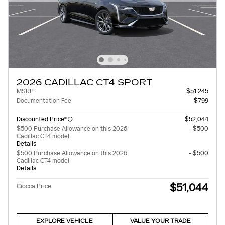
2026 CADILLAC CT4 SPORT
MSRP
$51,245
Documentation Fee
$799
Discounted Price*
$52,044
$500 Purchase Allowance on this 2026
- $500
Cadillac CT4 model
Details
$500 Purchase Allowance on this 2026
- $500
Cadillac CT4 model
Details
$51,044
Ciocca Price
EXPLORE VEHICLE
VALUE YOUR TRADE