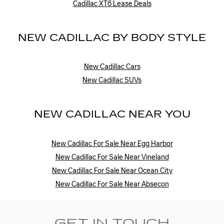
Cadillac XT6 Lease Deals
NEW CADILLAC BY BODY STYLE
New Cadillac Cars
New Cadillac SUVs
NEW CADILLAC NEAR YOU
New Cadillac For Sale Near Egg Harbor
New Cadillac For Sale Near Vineland
New Cadillac For Sale Near Ocean City
New Cadillac For Sale Near Absecon
GET IN TOUCH