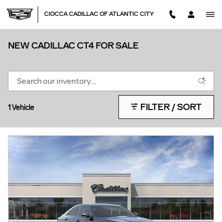
Skip to main content
CIOCCA CADILLAC OF ATLANTIC CITY
NEW CADILLAC CT4 FOR SALE
FILTER / SORT
1 Vehicle