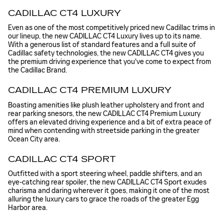
CADILLAC CT4 LUXURY
Even as one of the most competitively priced new Cadillac trims in
our lineup, the new CADILLAC CT4 Luxury lives up to its name.
With a generous list of standard features and a full suite of
Cadillac safety technologies, the new CADILLAC CT4 gives you
the premium driving experience that you've come to expect from
the Cadillac Brand.
CADILLAC CT4 PREMIUM LUXURY
Boasting amenities like plush leather upholstery and front and
rear parking snesors, the new CADILLAC CT4 Premium Luxury
offers an elevated driving experience and a bit of extra peace of
mind when contending with streetside parking in the greater
Ocean City area.
CADILLAC CT4 SPORT
Outfitted with a sport steering wheel, paddle shifters, and an
eye-catching rear spoiler, the new CADILLAC CT4 Sport exudes
charisma and daring wherever it goes, making it one of the most
alluring the luxury cars to grace the roads of the greater Egg
Harbor area.