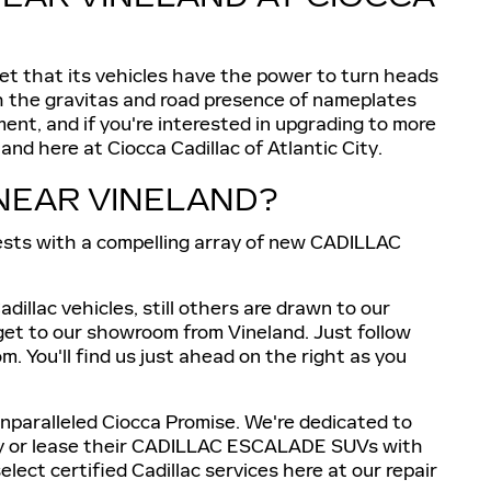
ret that its vehicles have the power to turn heads
tch the gravitas and road presence of nameplates
ent, and if you're interested in upgrading to more
d here at Ciocca Cadillac of Atlantic City.
NEAR VINELAND?
uests with a compelling array of new CADILLAC
illac vehicles, still others are drawn to our
 get to our showroom from Vineland. Just follow
 You'll find us just ahead on the right as you
unparalleled Ciocca Promise. We're dedicated to
 buy or lease their CADILLAC ESCALADE SUVs with
lect certified Cadillac services here at our repair