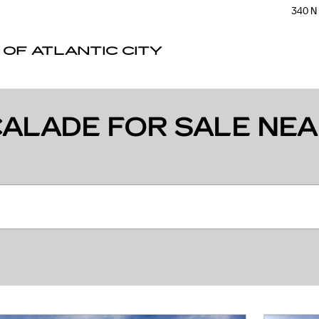
340 N
 OF ATLANTIC CITY
ALADE FOR SALE NEA