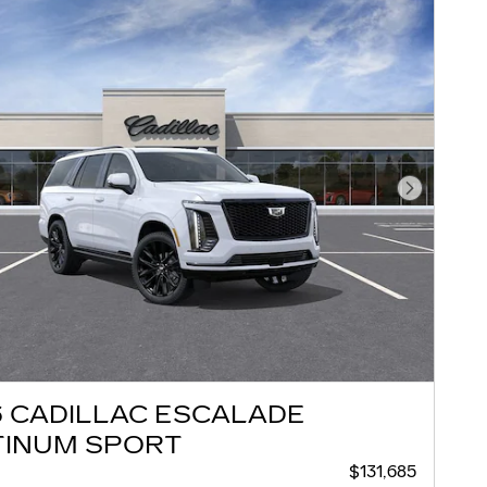
Next Pho
6 CADILLAC ESCALADE
TINUM SPORT
$131,685