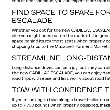
center near Vineland, you can expect more from sh
FIND SPACE TO SPARE FO
ESCALADE
Whether you opt for the new CADILLAC ESCALADE 
else you might need out on the roads of the grea
space behind its rearmost seats when properly e
shopping trips to the Muzzarelli Farmer's Market.
STREAMLINE LONG-DISTAN
Long-distance drives can be a joy, but they can als
the new CADILLAC ESCALADE, you can enjoy hands-f
road trips with ease and less worry about road fa
TOW WITH CONFIDENCE T
If you're looking to take along a travel trailer 
up to 7,700 pounds when properly equipped, making 