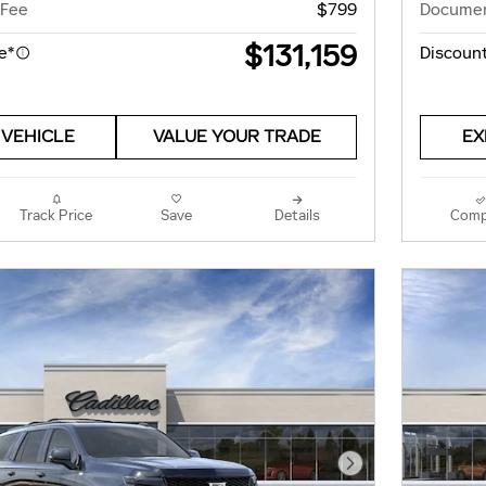
 Fee
$799
Documen
$131,159
e*
Discount
 VEHICLE
VALUE YOUR TRADE
EX
Track Price
Save
Details
Comp
Next Photo