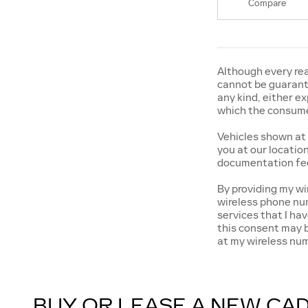
Compare
Although every rea
cannot be guarante
any kind, either ex
which the consumer
Vehicles shown at 
you at our locatio
documentation fee
By providing my w
wireless phone num
services that I h
this consent may b
at my wireless nu
BUY OR LEASE A NEW CAD