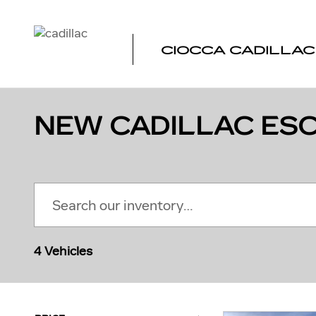
Skip to main content
CIOCCA CADILLAC
NEW CADILLAC ESC
4 Vehicles