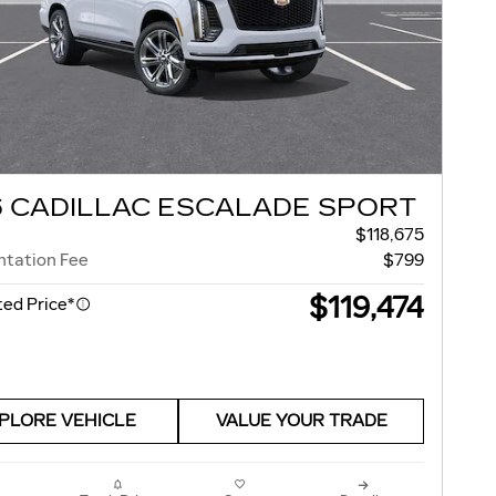
6 CADILLAC ESCALADE SPORT
$118,675
tation Fee
$799
$119,474
ed Price*
PLORE VEHICLE
VALUE YOUR TRADE