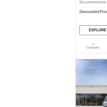
Documentation
Discounted Pric
EXPLORE
Compare