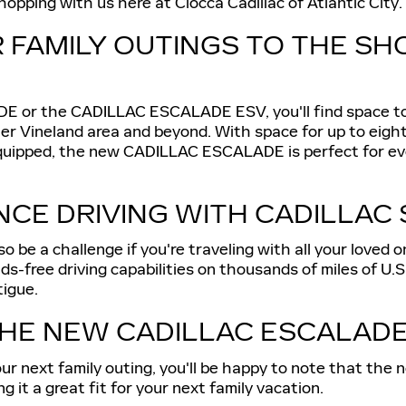
opping with us here at Ciocca Cadillac of Atlantic City.
R FAMILY OUTINGS TO THE SH
or the CADILLAC ESCALADE ESV, you'll find space to s
ter Vineland area and beyond. With space for up to eigh
quipped, the new CADILLAC ESCALADE is perfect for ever
CE DRIVING WITH CADILLAC 
o be a challenge if you're traveling with all your loved o
ree driving capabilities on thousands of miles of U.S. 
tigue.
HE NEW CADILLAC ESCALAD
on your next family outing, you'll be happy to note tha
it a great fit for your next family vacation.