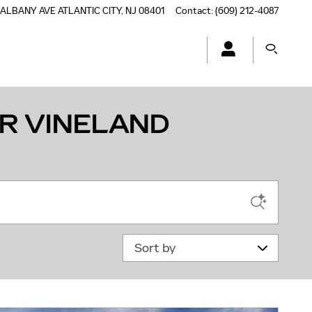
 ALBANY AVE
ATLANTIC CITY
,
NJ
08401
Contact
:
(609) 212-4087
R VINELAND
Sort by