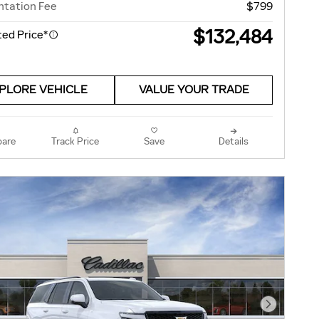
tation Fee
$799
$132,484
ed Price*
PLORE VEHICLE
VALUE YOUR TRADE
are
Track Price
Save
Details
Next Pho