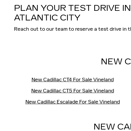
PLAN YOUR TEST DRIVE I
ATLANTIC CITY
Reach out to our team to reserve a test drive 
NEW C
New Cadillac CT4 For Sale Vineland
New Cadillac CT5 For Sale Vineland
New Cadillac Escalade For Sale Vineland
NEW CA