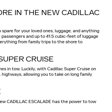
ORE IN THE NEW CADILLAC
pare for your loved ones, luggage, and anything
t passengers and up to 41.5 cubic-feet of luggage
ything from family trips to the shore to
SUPER CRUISE
nes in tow. Luckily, with Cadillac Super Cruise on
highways, allowing you to take on long family
E
t the new CADILLAC ESCALADE has the power to tow