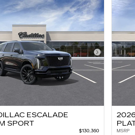
Next Photo
DILLAC ESCALADE
202
M SPORT
PLA
$130,360
MSRP