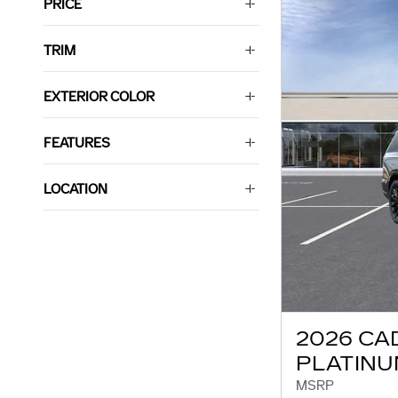
PRICE
TRIM
EXTERIOR COLOR
FEATURES
LOCATION
2026 CA
PLATINU
MSRP