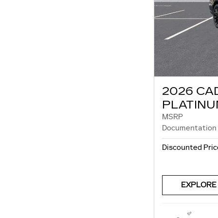
2026 CA
PLATINU
MSRP
Documentation
Discounted Pric
EXPLORE