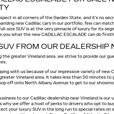
ITY
ect in all corners of the Garden State, and it's no sec
ommanding new Cadillac cars in our portfolio, few can ma
-size SUV is at the very pinnacle of luxury for its segm
show you what the new CADILLAC ESCALADE can do firsthan
SUV FROM OUR DEALERSHIP 
g the greater Vineland area, we strive to provide our g
ces.
ing with us because of our impressive variety of new Cad
 greater Vineland area. It takes less than 50 minutes to
op off onto North Albany Avenue to get to our showroom.
usiness to our Cadillac dealership near Vineland is our 
 is why we offer a host of perks to drivers who opt to
t your luxury SUV in the long run to special rates on se