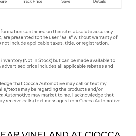
are
Track Price
Save
Details
formation contained on this site, absolute accuracy
, are presented to the user "as is" without warranty of
 not include applicable taxes, title, or registration,
 inventory (Not in Stock) but can be made available to
 advertised price includes all applicable rebates and
ledge that Ciocca Automotive may call or text my
alls/texts may be regarding the products and/or
occa Automotive may market to me. I acknowledge that
 may receive calls/text messages from Ciocca Automotive
NEAR VINELAND AT CIOCCA