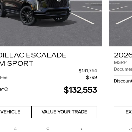
DILLAC ESCALADE
202
M SPORT
MSRP
Documen
$131,754
 Fee
$799
Discount
$132,553
e*
 VEHICLE
VALUE YOUR TRADE
EX