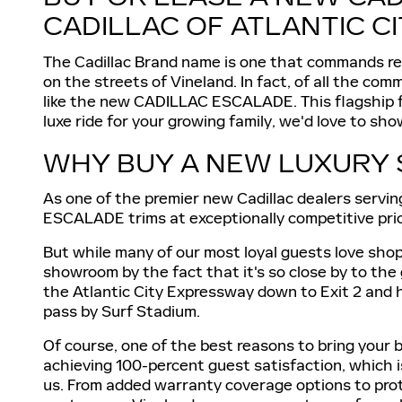
CADILLAC OF ATLANTIC C
The Cadillac Brand name is one that commands resp
on the streets of Vineland. In fact, of all the c
like the new CADILLAC ESCALADE. This flagship full
luxe ride for your growing family, we'd love to 
WHY BUY A NEW LUXURY 
As one of the premier new Cadillac dealers servin
ESCALADE trims at exceptionally competitive pri
But while many of our most loyal guests love shopp
showroom by the fact that it's so close by to the
the Atlantic City Expressway down to Exit 2 and h
pass by Surf Stadium.
Of course, one of the best reasons to bring your b
achieving 100-percent guest satisfaction, which
us. From added warranty coverage options to protec