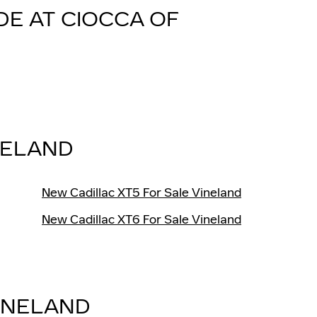
DE AT CIOCCA OF
NELAND
New Cadillac XT5 For Sale Vineland
New Cadillac XT6 For Sale Vineland
INELAND