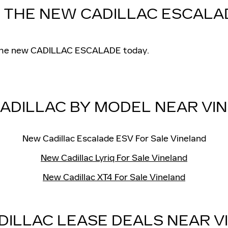
N THE NEW CADILLAC ESCALA
in the new CADILLAC ESCALADE today.
ADILLAC BY MODEL NEAR VI
New Cadillac Escalade ESV For Sale Vineland
New Cadillac Lyriq For Sale Vineland
New Cadillac XT4 For Sale Vineland
DILLAC LEASE DEALS NEAR V