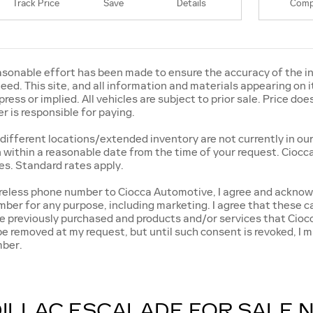
Track Price
Save
Details
Comp
sonable effort has been made to ensure the accuracy of the in
ed. This site, and all information and materials appearing on it
press or implied. All vehicles are subject to prior sale. Price does
 is responsible for paying.
different locations/extended inventory are not currently in our
n within a reasonable date from the time of your request. Ciocca
s. Standard rates apply.
ireless phone number to Ciocca Automotive, I agree and acknow
ber for any purpose, including marketing. I agree that these c
ave previously purchased and products and/or services that Ci
e removed at my request, but until such consent is revoked, I
mber.
ILLAC ESCALADE FOR SALE 